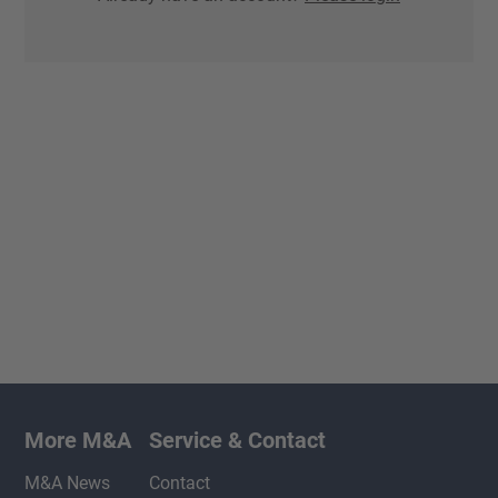
More M&A
Service & Contact
M&A News
Contact