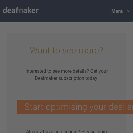
Menu
Want to see more?
Interested to see more details? Get your
Dealmaker subscription today!
Start optimising your deal a
Already have an account?
Please login