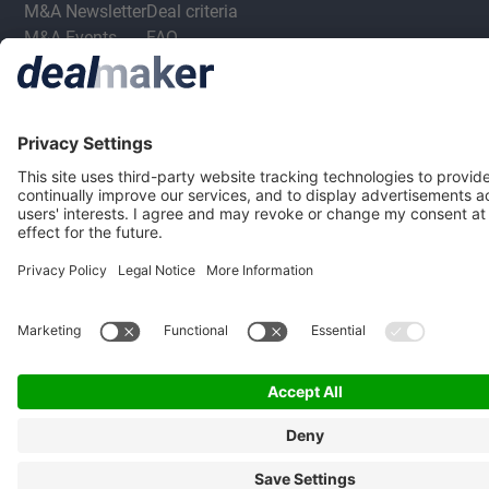
M&A Newsletter
Deal criteria
M&A Events
FAQ
M&A Jobs
Privacy Statement
Terms & Conditions
Privacy Settings