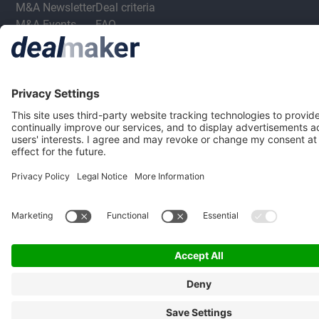
M&A Newsletter
Deal criteria
M&A Events
FAQ
M&A Jobs
Privacy Statement
Terms & Conditions
Privacy Settings