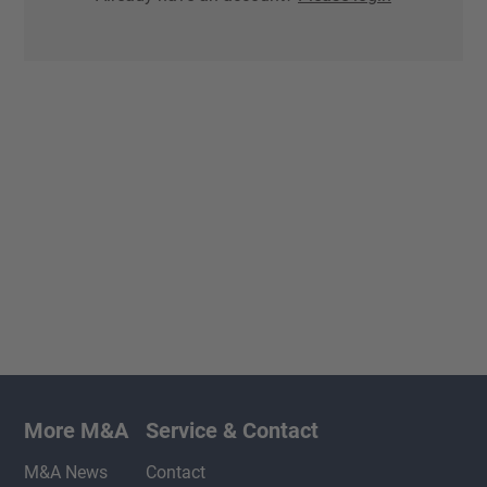
More M&A
Service & Contact
M&A News
Contact