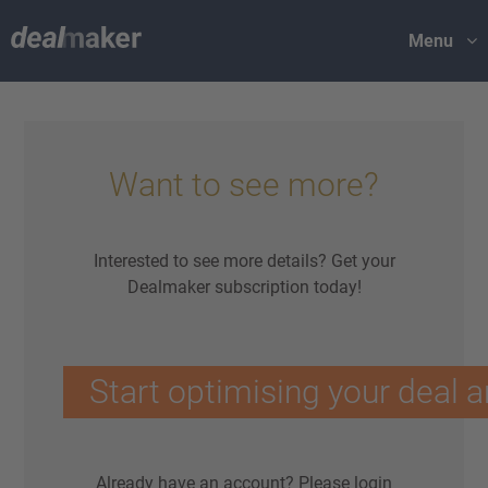
Menu
Want to see more?
Interested to see more details? Get your
Dealmaker subscription today!
Start optimising your deal a
Already have an account?
Please login