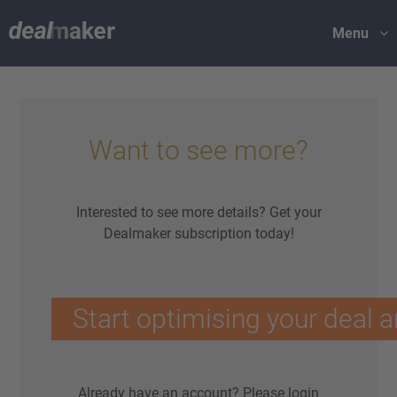
Menu
Want to see more?
Interested to see more details? Get your
Dealmaker subscription today!
Start optimising your deal a
Already have an account?
Please login