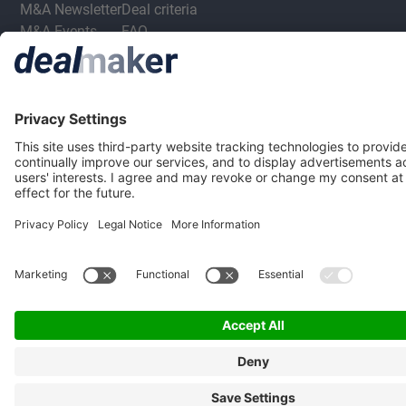
M&A Newsletter
Deal criteria
M&A Events
FAQ
M&A Jobs
Privacy Statement
Terms & Conditions
Privacy Settings