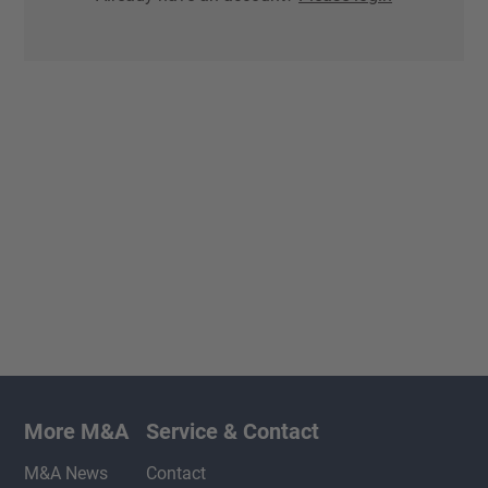
More M&A
Service & Contact
M&A News
Contact