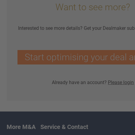
Want to see more?
Interested to see more details? Get your Dealmaker sub
Start optimising your deal a
Already have an account?
Please login
More M&A
Service & Contact