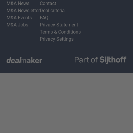
M&A News
Contact
M&A Newsletter
Deal criteria
M&A Events
FAQ
M&A Jobs
Privacy Statement
Terms & Conditions
Privacy Settings