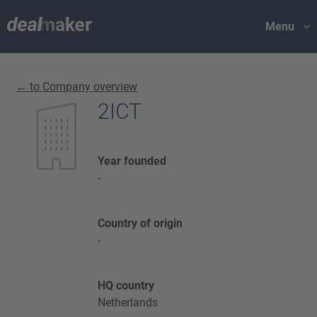
Menu
← to Company overview
2ICT
Year founded
-
Country of origin
-
HQ country
Netherlands