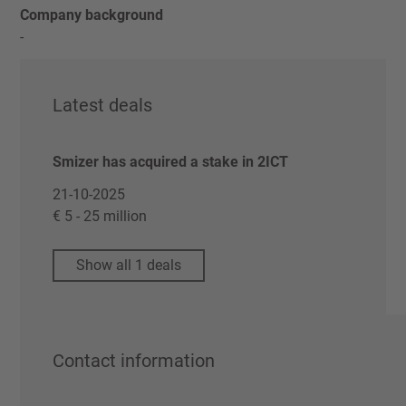
Company background
-
Latest deals
Smizer has acquired a stake in 2ICT
21-10-2025
€ 5 - 25 million
Show all 1 deals
Contact information