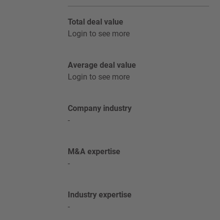
Total deal value
Login to see more
Average deal value
Login to see more
Company industry
-
M&A expertise
-
Industry expertise
-