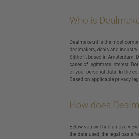
Who is Dealmake
Dealmaker.nl is the most compr
dealmakers, deals and industry l
Sijthoff, based in Amsterdam. D
cases of legitimate interest. Bo
of your personal data. In the con
Based on applicable privacy legi
How does Dealma
Below you will find an overview
the data used, the legal basis f