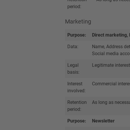
period:
Marketing
Purpose:
Direct marketing,
Data:
Name, Address deta
Social media accou
Legal
Legitimate interest
basis:
Interest
Commercial intere
involved:
Retention
As long as necessar
period:
Purpose:
Newsletter