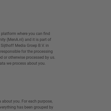
 platform where you can find
ty (MenA.nl) and it is part of
Sijthoff Media Groep B.V. in
) responsible for the processing
red or otherwise processed by us.
 data we process about you.
a about you. For each purpose,
, everything has been grouped by