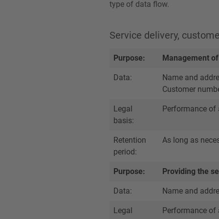
type of data flow.
Service delivery, custom
Purpose:
Management of 
Data:
Name and address
Customer numb
Legal
Performance of 
basis:
Retention
As long as necess
period:
Purpose:
Providing the ser
Data:
Name and address
Legal
Performance of 