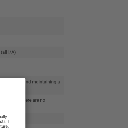
(all I/A)
/M&A market and maintaining a
removal and there are no