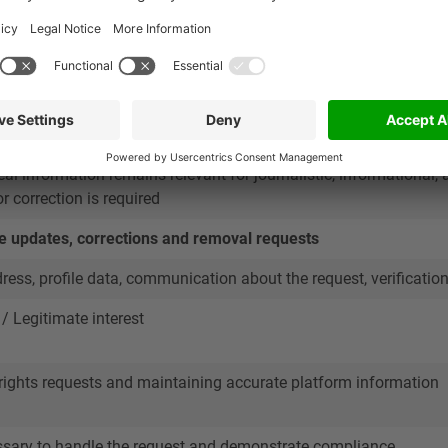
 company name, role in the deal, deal involvement, business cont
est
te information about submitted deals and the professionals inv
eal information remains relevant for journalistic, informational, 
r correction is required
e updates, corrections and removal requests
ess, profile data, communication about the request, verificatio
 / Legitimate interest
ights requests and maintaining accurate platform information
ssary to handle the request and demonstrate compliance