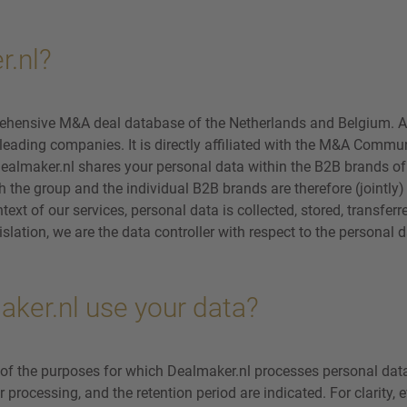
r.nl?
ehensive M&A deal database of the Netherlands and Belgium. A
eading companies. It is directly affiliated with the M&A Communi
ealmaker.nl shares your personal data within the B2B brands of 
th the group and the individual B2B brands are therefore (jointly
text of our services, personal data is collected, stored, transfer
slation, we are the data controller with respect to the personal
ker.nl use your data?
 of the purposes for which Dealmaker.nl processes personal dat
or processing, and the retention period are indicated. For clarity