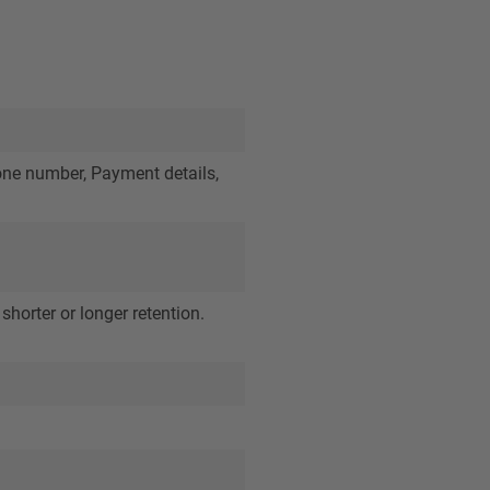
one number, Payment details,
shorter or longer retention.