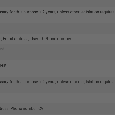
ary for this purpose + 2 years, unless other legislation requires 
 Email address, User ID, Phone number
est
rest
ary for this purpose + 2 years, unless other legislation requires 
ress, Phone number, CV