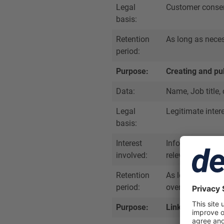
Legal
Customer conse
basis:
Retention
As long as nece
period:
Purpose:
Creating and pu
Data:
Name, Job title,
Legal
Legitimate inter
basis:
Interest
Informing users
involved:
relevant profes
Retention
As long as the pr
period:
overriding legiti
Purpose:
Linking Dealmak