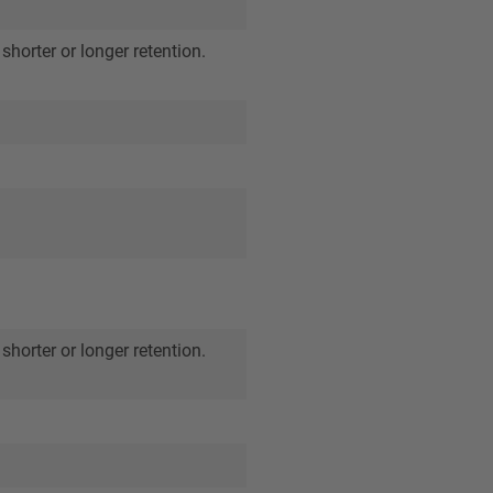
shorter or longer retention.
shorter or longer retention.