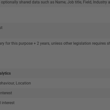
 optionally shared data such as Name, Job title, Field, Indust
st
y for this purpose + 2 years, unless other legislation requires sh
lytics
haviour, Location
interest
interest