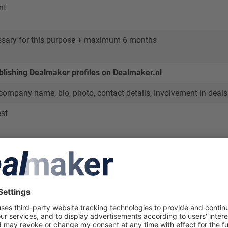
nt
ssary for this purpose + maximum 6 months
blishing Dealmaker profiles on Dealmaker.nl
 company name, bio, photo, contact details, involvement in deals 
est
 of Dealmaker.nl about professionals active in the dealmaking
sional database
ofile is relevant for this purpose, unless you object or request 
mate grounds to retain it
ers to submitted deals