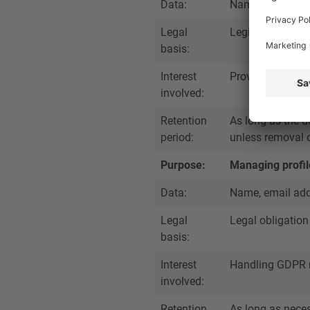
Data:
Name, job title,
Legal
Legitimate inter
basis:
Interest
Providing accura
involved:
Retention
As long as the d
period:
unless removal o
Purpose:
Managing profil
Data:
Name, email addr
Legal
Legal obligation
basis:
Interest
Handling GDPR r
involved:
Retention
As long as nece