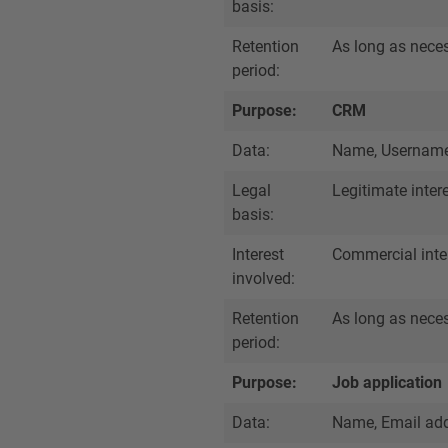
basis:
Retention
As long as necess
period:
Purpose:
CRM
Data:
Name, Username,
Legal
Legitimate inter
basis:
Interest
Commercial inte
involved:
Retention
As long as necess
period:
Purpose:
Job application
Data:
Name, Email add