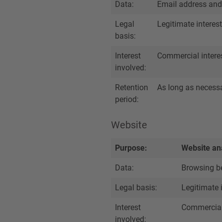
Data:
Email address and
Legal
Legitimate interest
basis:
Interest
Commercial intere
involved:
Retention
As long as necessar
period:
Website
Purpose:
Website ana
Data:
Browsing be
Legal basis:
Legitimate 
Interest
Commercial 
involved: