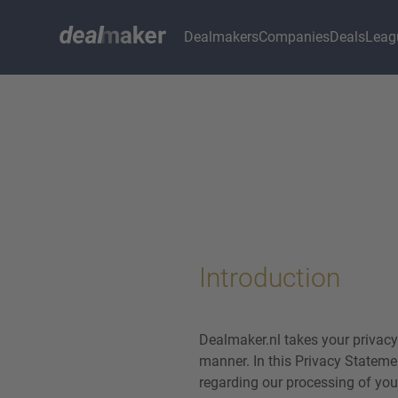
Dealmakers
Companies
Deals
Leag
Introduction
Dealmaker.nl takes your privacy
manner. In this Privacy Stateme
regarding our processing of you