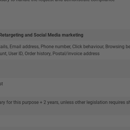
 Retargeting and Social Media marketing
ils, Email address, Phone number, Click behaviour, Browsing beha
nt, User ID, Order history, Postal/invoice address
st
y for this purpose + 2 years, unless other legislation requires sh