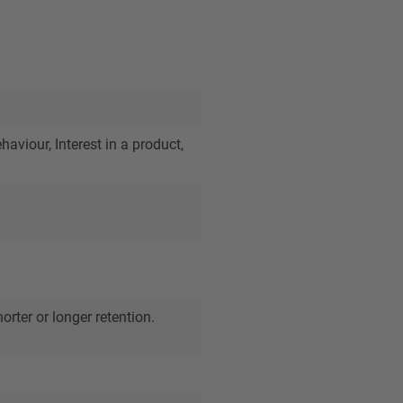
viour, Interest in a product,
orter or longer retention.