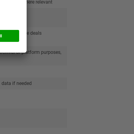
act details where relevant
olved in those deals
archival or platform purposes,
n data if needed