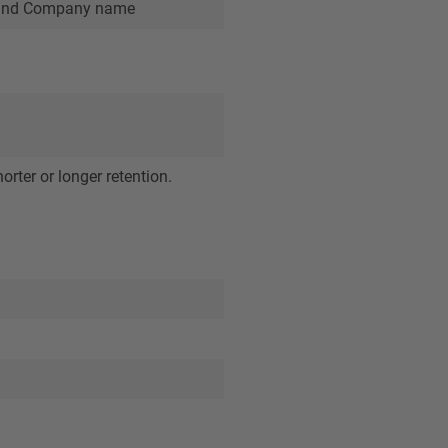
ry and Company name
orter or longer retention.