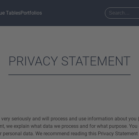
ue Tables
Portfolios
PRIVACY STATEMENT
 very seriously and will process and use information about you (
nt, we explain what data we process and for what purpose. You 
r personal data. We recommend reading this Privacy Statement c