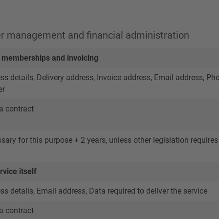
er management and financial administration
memberships and invoicing
 details, Delivery address, Invoice address, Email address, Ph
er
a contract
ary for this purpose + 2 years, unless other legislation requires 
vice itself
 details, Email address, Data required to deliver the service
a contract