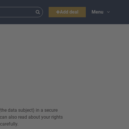
Add deal
Menu
the data subject) in a secure
can also read about your rights
arefully.