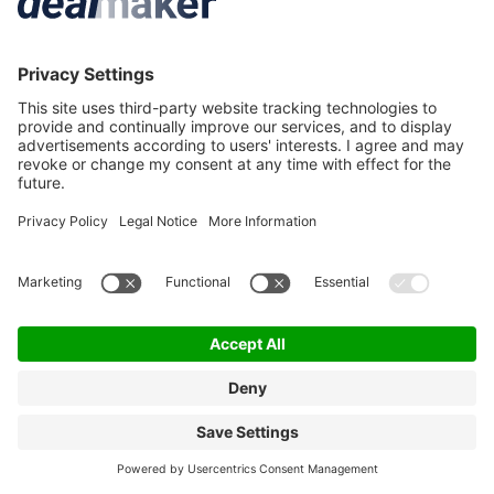
More M&A
Service & Contact
M&A News
Contact
M&A Newsletter
Deal criteria
M&A Events
FAQ
M&A Jobs
Privacy Statement
Terms & Conditions
Privacy Settings