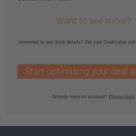
Want to see more?
Interested to see more details? Get your Dealmaker sub
Start optimising your deal a
Already have an account?
Please login