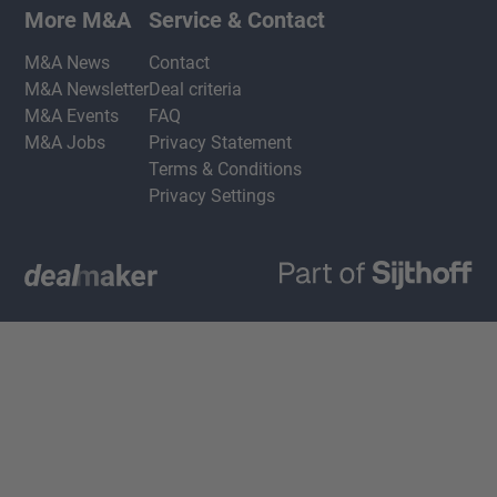
More M&A
Service & Contact
M&A News
Contact
M&A Newsletter
Deal criteria
M&A Events
FAQ
M&A Jobs
Privacy Statement
Terms & Conditions
Privacy Settings