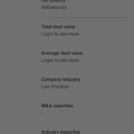
HQ country
Netherlands
Total deal value
Login to see more
Average deal value
Login to see more
Company industry
Law Practice
M&A expertise
-
Industry expertise