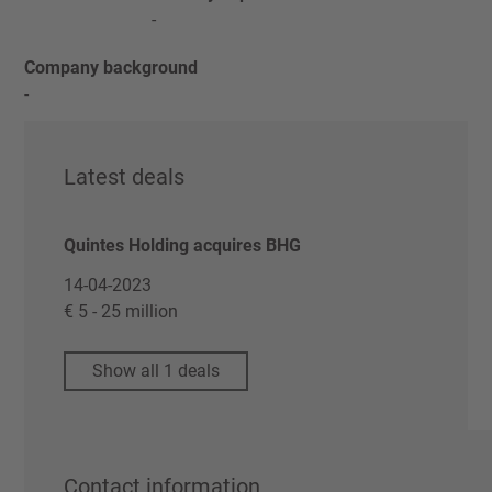
-
Company background
-
Latest deals
Quintes Holding acquires BHG
14-04-2023
€ 5 - 25 million
Show all 1 deals
Contact information