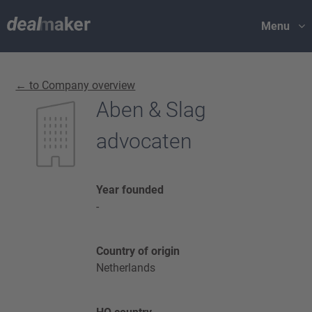
Menu
← to Company overview
Aben & Slag
advocaten
Year founded
-
Country of origin
Netherlands