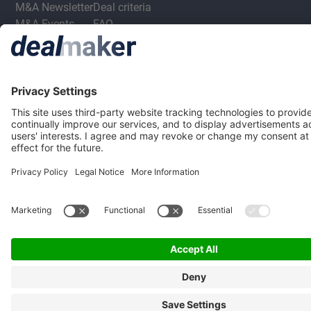
M&A Newsletter
Deal criteria
M&A Events
FAQ
M&A Jobs
Privacy Statement
Terms & Conditions
Privacy Settings