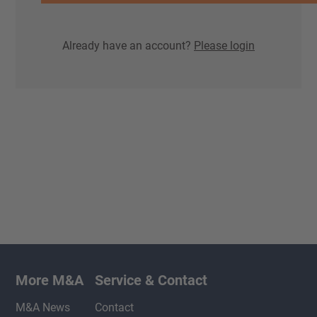
Already have an account?
Please login
More M&A
Service & Contact
M&A News
Contact