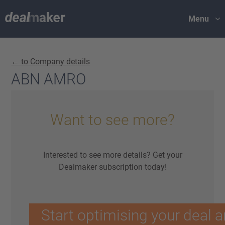
Menu
← to Company details
ABN AMRO
Want to see more?
Interested to see more details? Get your
Dealmaker subscription today!
Start optimising your deal a