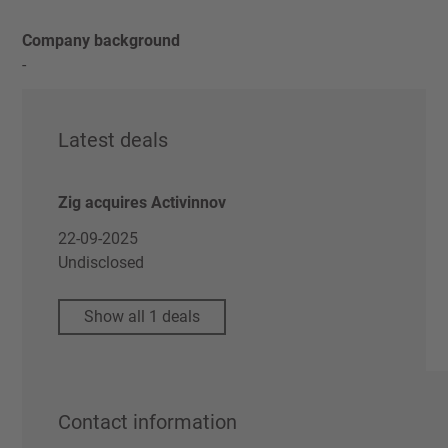
Company background
-
Latest deals
Zig acquires Activinnov
22-09-2025
Undisclosed
Show all 1 deals
Contact information