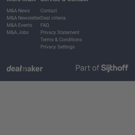
M&A News
Contact
M&A Newsletter
Deal criteria
M&A Events
FAQ
M&A Jobs
Privacy Statement
Terms & Conditions
Privacy Settings