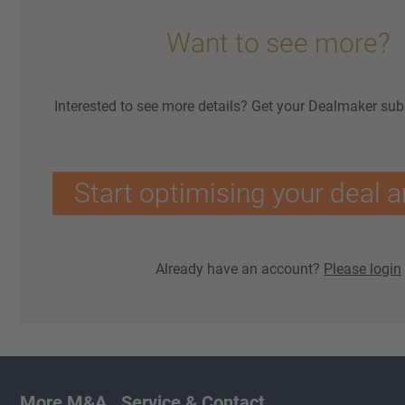
Want to see more?
Interested to see more details? Get your Dealmaker sub
Start optimising your deal a
Already have an account?
Please login
More M&A
Service & Contact