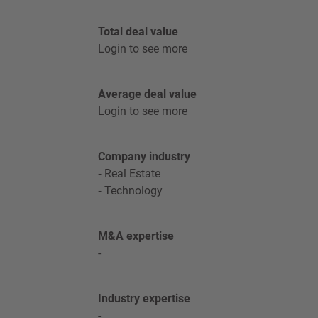
Total deal value
Login to see more
Average deal value
Login to see more
Company industry
Real Estate
Technology
M&A expertise
-
Industry expertise
-