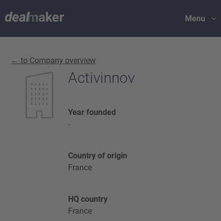
Menu
← to Company overview
Activinnov
Year founded
-
Country of origin
France
HQ country
France