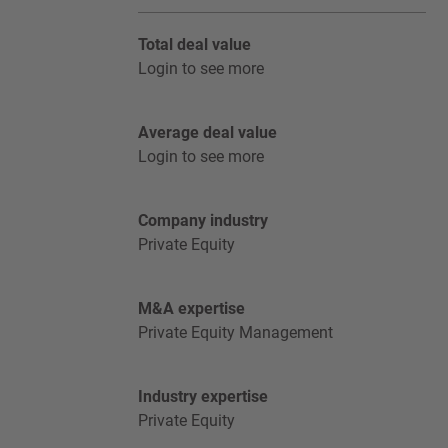
Total deal value
Login to see more
Average deal value
Login to see more
Company industry
Private Equity
M&A expertise
Private Equity Management
Industry expertise
Private Equity