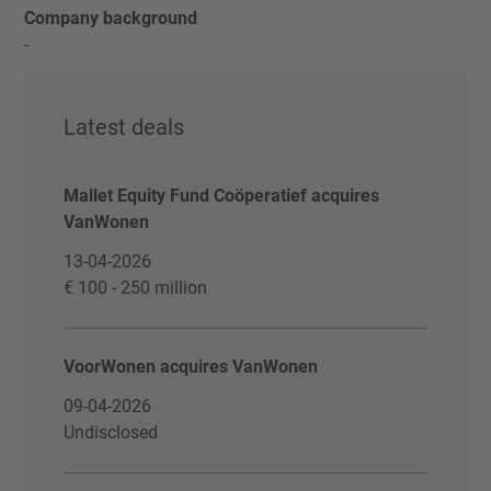
Company background
-
Latest deals
Mallet Equity Fund Coöperatief acquires
VanWonen
13-04-2026
€ 100 - 250 million
VoorWonen acquires VanWonen
09-04-2026
Undisclosed