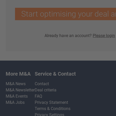
Start optimising your deal a
Already have an account?
Please login
More M&A
Service & Contact
M&A News
Contact
M&A Newsletter
Deal criteria
M&A Events
FAQ
M&A Jobs
Privacy Statement
Terms & Conditions
Privacy Settings