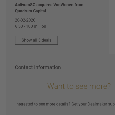
ActivumSG acquires VanWonen from
Quadrum Capital
20-02-2020
€ 50 - 100 million
Show all 3 deals
Contact information
Want to see more?
Interested to see more details? Get your Dealmaker sub