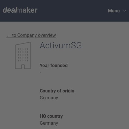
Menu
← to Company overview
ActivumSG
Year founded
-
Country of origin
Germany
HQ country
Germany