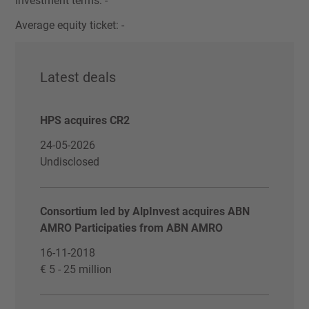
Investment terms: -
Average equity ticket: -
Latest deals
HPS acquires CR2
24-05-2026
Undisclosed
Consortium led by AlpInvest acquires ABN
AMRO Participaties from ABN AMRO
16-11-2018
€ 5 - 25 million