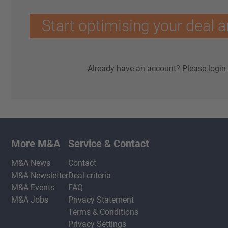
Start optimising your deal a
Already have an account?
Please login
More M&A
Service & Contact
M&A News
Contact
M&A Newsletter
Deal criteria
M&A Events
FAQ
M&A Jobs
Privacy Statement
Terms & Conditions
Privacy Settings