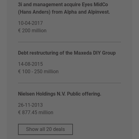
3i and management acquire Eyes MidCo
(Hans Anders) from Alpha and Alpinvest.
10-04-2017
€ 200 million
Debt restructuring of the Maxeda DIY Group
14-08-2015
€ 100 - 250 million
Nielsen Holdings N.V. Public offering.
26-11-2013
€ 877.45 million
Show all 20 deals