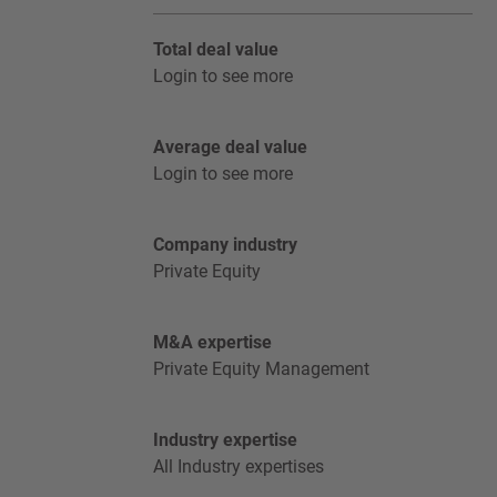
Total deal value
Login to see more
Average deal value
Login to see more
Company industry
Private Equity
M&A expertise
Private Equity Management
Industry expertise
All Industry expertises