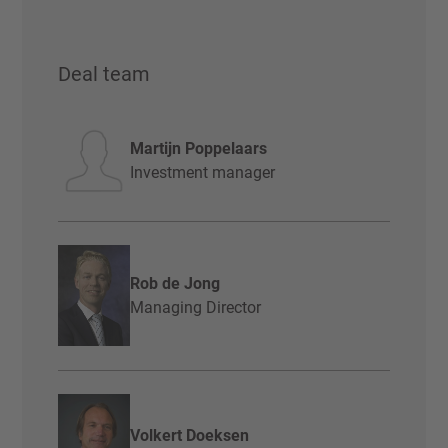
Deal team
Martijn Poppelaars
Investment manager
Rob de Jong
Managing Director
Volkert Doeksen