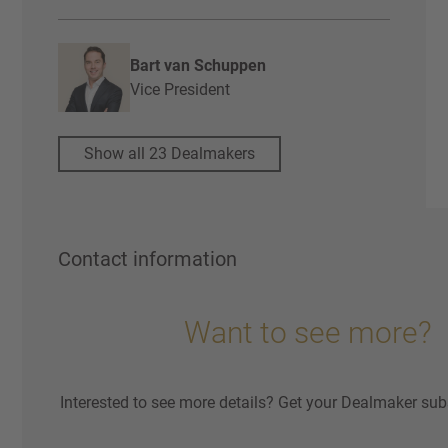
Bart van Schuppen
Vice President
Show all 23 Dealmakers
Contact information
Want to see more?
Interested to see more details? Get your Dealmaker sub