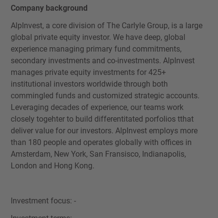
Company background
AlpInvest, a core division of The Carlyle Group, is a large
global private equity investor. We have deep, global
experience managing primary fund commitments,
secondary investments and co-investments. AlpInvest
manages private equity investments for 425+
institutional investors worldwide through both
commingled funds and customized strategic accounts.
Leveraging decades of experience, our teams work
closely togehter to build differentitated porfolios tthat
deliver value for our investors. AlpInvest employs more
than 180 people and operates globally with offices in
Amsterdam, New York, San Fransisco, Indianapolis,
London and Hong Kong.
Investment focus: -