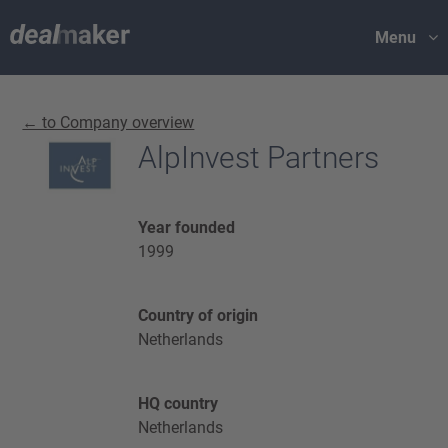
Menu
← to Company overview
AlpInvest Partners
Year founded
1999
Country of origin
Netherlands
HQ country
Netherlands