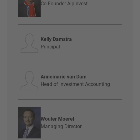
Co-Founder AlpInvest
Kelly Damstra
Principal
Annemarie van Dam
Head of Investment Accounting
Wouter Moerel
Managing Director