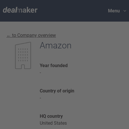
Menu
← to Company overview
Amazon
Year founded
-
Country of origin
-
HQ country
United States