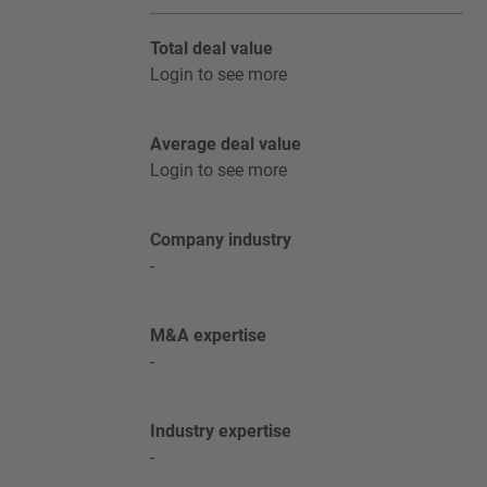
Total deal value
Login to see more
Average deal value
Login to see more
Company industry
-
M&A expertise
-
Industry expertise
-