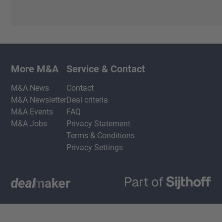
More M&A
Service & Contact
M&A News
Contact
M&A Newsletter
Deal criteria
M&A Events
FAQ
M&A Jobs
Privacy Statement
Terms & Conditions
Privacy Settings