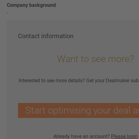
Company background
-
Contact information
Want to see more?
Interested to see more details? Get your Dealmaker sub
Start optimising your deal a
Already have an account?
Please login