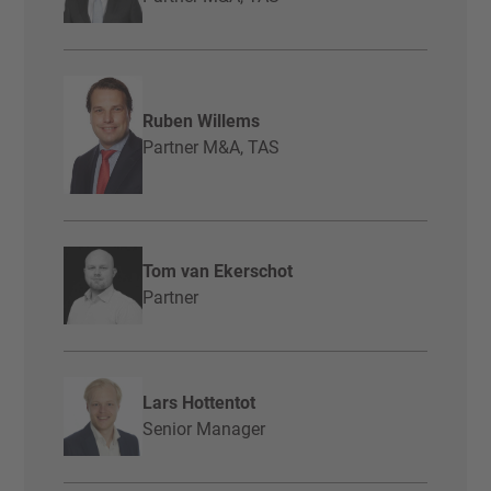
Ruben Willems
Partner M&A, TAS
Tom van Ekerschot
Partner
Lars Hottentot
Senior Manager