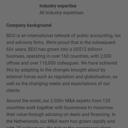
Industry expertise
All Industry expertises
Company background
BDO is an international network of public accounting, tax
and advisory firms. We’re proud that in the subsequent
60+ years, BDO has grown into a US$12 billion+
business, operating in over 160 countries, with 2,000
offices and over 110,000 colleagues. We have achieved
this by adapting to the changes brought about by
external forces such as regulation and globalisation, as
well as the changing needs and expectations of our
clients.
Around the world, our 2,500+ M&A experts from 120
countries work together with businesses to maximise
their value through advising on deals and financing. In
the Netherlands, our M&A team has grown rapidly and