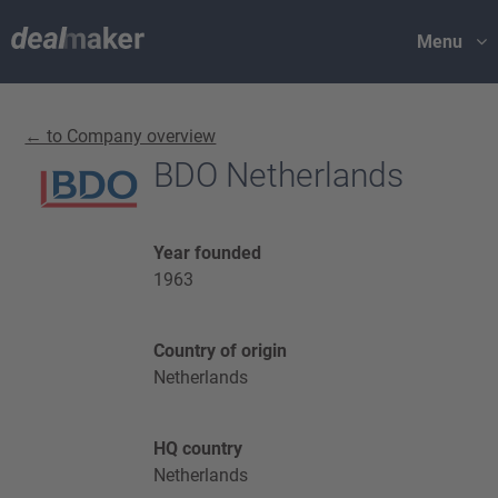
Menu
← to Company overview
BDO Netherlands
Year founded
1963
Country of origin
Netherlands
HQ country
Netherlands