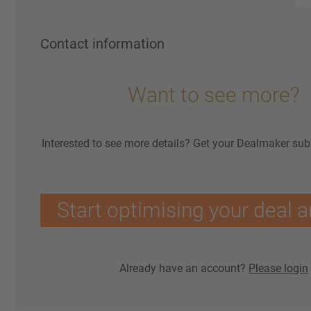
Contact information
Want to see more?
Interested to see more details? Get your Dealmaker sub
Start optimising your deal a
Already have an account?
Please login