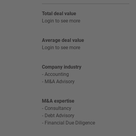
Total deal value
Login to see more
Average deal value
Login to see more
Company industry
Accounting
M&A Advisory
M&A expertise
Consultancy
Debt Advisory
Financial Due Diligence