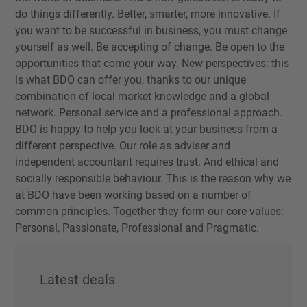
do things differently. Better, smarter, more innovative. If
you want to be successful in business, you must change
yourself as well. Be accepting of change. Be open to the
opportunities that come your way. New perspectives: this
is what BDO can offer you, thanks to our unique
combination of local market knowledge and a global
network. Personal service and a professional approach.
BDO is happy to help you look at your business from a
different perspective. Our role as adviser and
independent accountant requires trust. And ethical and
socially responsible behaviour. This is the reason why we
at BDO have been working based on a number of
common principles. Together they form our core values:
Personal, Passionate, Professional and Pragmatic.
Latest deals