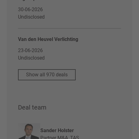
30-06-2026
Undisclosed
Van den Heuvel Verlichting
23-06-2026
Undisclosed
Show all 970 deals
Deal team
Sander Holster
Partner M&A, TAS