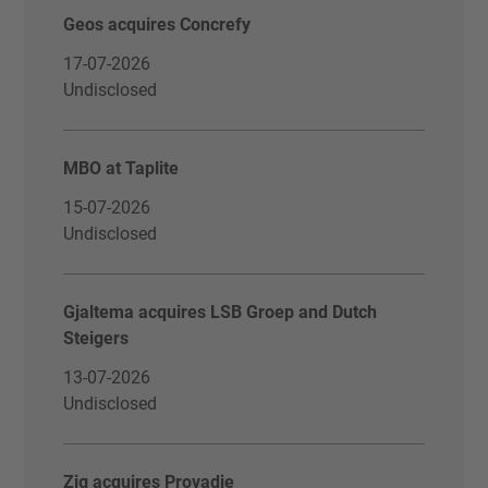
Geos acquires Concrefy
17-07-2026
Undisclosed
MBO at Taplite
15-07-2026
Undisclosed
Gjaltema acquires LSB Groep and Dutch
Steigers
13-07-2026
Undisclosed
Zig acquires Provadie