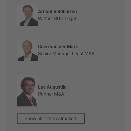
Arnout Veldhuizen
Partner BDO Legal
Coen van der Mark
Senior Manager Legal M&A
Luc Augustijn
Partner M&A
Show all 122 Dealmakers