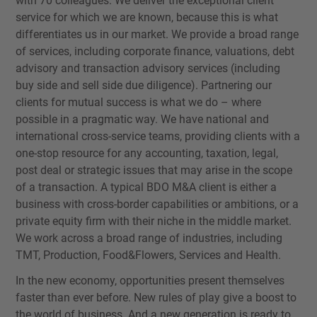
with 70 colleagues. We deliver the exceptional client
service for which we are known, because this is what
differentiates us in our market. We provide a broad range
of services, including corporate finance, valuations, debt
advisory and transaction advisory services (including
buy side and sell side due diligence). Partnering our
clients for mutual success is what we do – where
possible in a pragmatic way. We have national and
international cross-service teams, providing clients with a
one-stop resource for any accounting, taxation, legal,
post deal or strategic issues that may arise in the scope
of a transaction. A typical BDO M&A client is either a
business with cross-border capabilities or ambitions, or a
private equity firm with their niche in the middle market.
We work across a broad range of industries, including
TMT, Production, Food&Flowers, Services and Health.
In the new economy, opportunities present themselves
faster than ever before. New rules of play give a boost to
the world of business. And a new generation is ready to