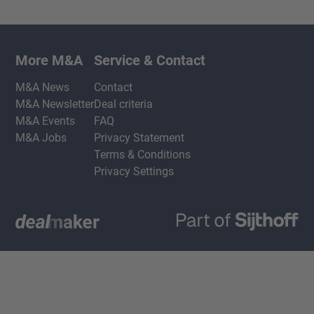
More M&A
Service & Contact
M&A News
Contact
M&A Newsletter
Deal criteria
M&A Events
FAQ
M&A Jobs
Privacy Statement
Terms & Conditions
Privacy Settings