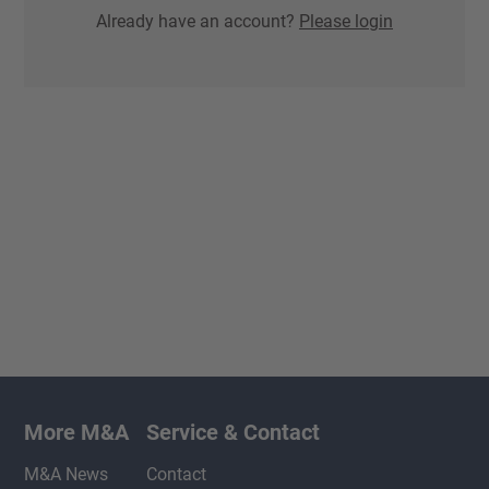
Already have an account?
Please login
More M&A
Service & Contact
M&A News
Contact