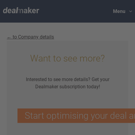
Menu
← to Company details
Want to see more?
Interested to see more details? Get your
Dealmaker subscription today!
Start optimising your deal a