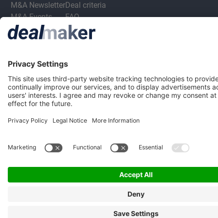
M&A Newsletter
Deal criteria
M&A Events
FAQ
M&A Jobs
Privacy Statement
Terms & Conditions
Privacy Settings