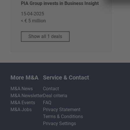
PIA Group invests in Business Insight
15-04-2025
< € 5 million
Show all 1 deals
More M&A
Service & Contact
M&A News
Contact
M&A Newsletter
Deal criteria
M&A Events
FAQ
M&A Jobs
Privacy Statement
Terms & Conditions
Privacy Settings