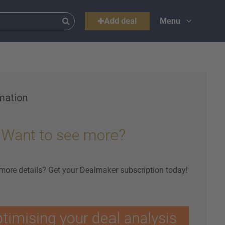
Add deal
Menu
mation
Want to see more?
 more details? Get your Dealmaker subscription today!
ptimising your deal analysis