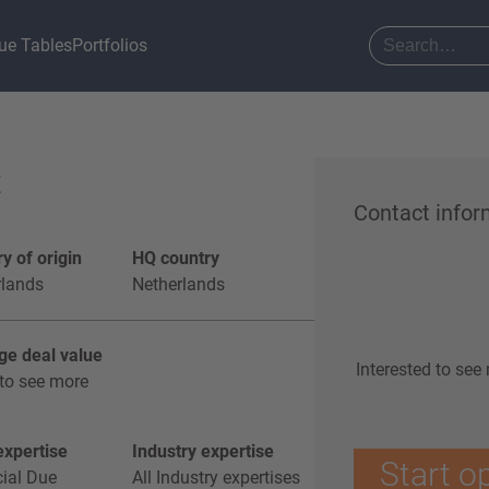
ue Tables
Portfolios
t
Contact infor
y of origin
HQ country
rlands
Netherlands
ge deal value
Interested to see
to see more
xpertise
Industry expertise
Start o
ial Due
All Industry expertises