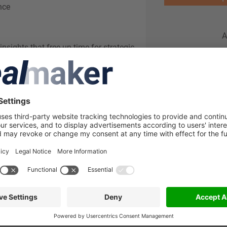
nce
A
insights that free up time for strategic
 endless Excel work, offering automated
f a button. Seamlessly integrating with
ngle source of truth: clear and consistent
nal financial expertise with a deep
&A deals annually, SINCERIUS brings the
ced reporting tools. Beyond standard
ashboards and actionable insights to
nd make informed decisions.