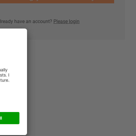
lready have an account?
Please login