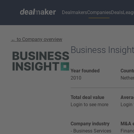
Dealmakers
Companies
Deals
Leag
← to Company overview
Business Insigh
Year founded
Countr
2010
Nethe
Total deal value
Avera
Login to see more
Login 
Company industry
M&A e
Business Services
Financ