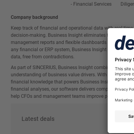
Financial Services
Dilige
Company background
Keep track of financial and operational data with real-time 
decision-making. Business Insight eliminates the need for
management reports and flexible dashboards at the click o
any financial or ERP system, Business Insight provides a si
data, free from contradictions.
As part of SINCERIUS, Business Insight combines professio
understanding of business value drivers. With over 150 M
financial knowledge that powers Business Insight's advan
financial analyses, our software delivers comprehensive d
help CFOs and management teams improve performance a
Latest deals