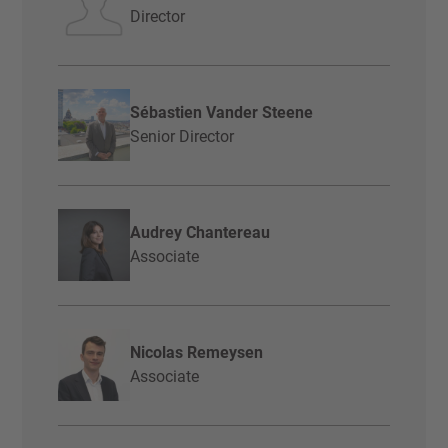
Director
Sébastien Vander Steene
Senior Director
Audrey Chantereau
Associate
Nicolas Remeysen
Associate