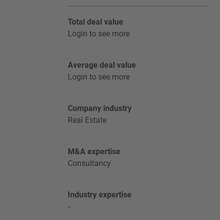
Total deal value
Login to see more
Average deal value
Login to see more
Company industry
Real Estate
M&A expertise
Consultancy
Industry expertise
-