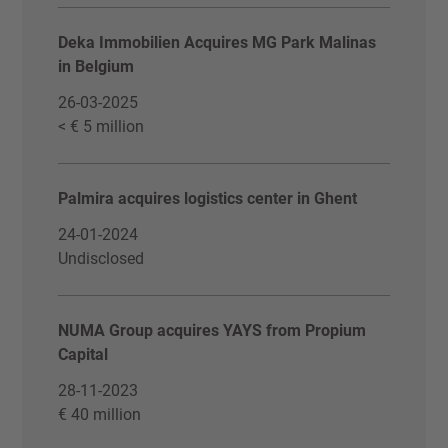
Deka Immobilien Acquires MG Park Malinas
in Belgium
26-03-2025
< € 5 million
Palmira acquires logistics center in Ghent
24-01-2024
Undisclosed
NUMA Group acquires YAYS from Propium
Capital
28-11-2023
€ 40 million