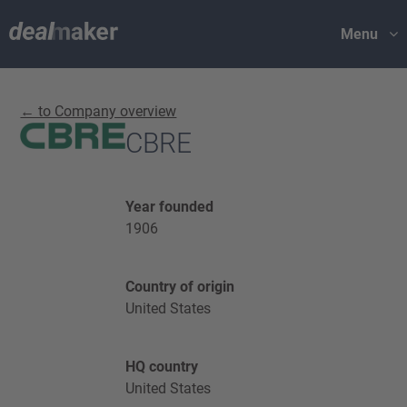
Menu
← to Company overview
CBRE
Year founded
1906
Country of origin
United States
HQ country
United States