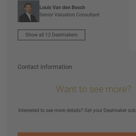
Louis Van den Bosch
Senior Valuation Consultant
Show all 12 Dealmakers
Contact information
Want to see more?
Interested to see more details? Get your Dealmaker sub