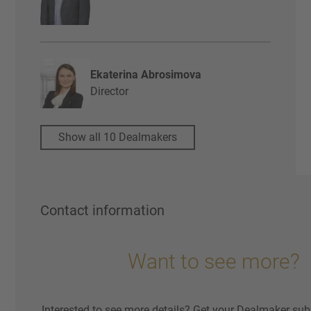
Ekaterina Abrosimova
Director
Show all 10 Dealmakers
Contact information
Want to see more?
Interested to see more details? Get your Dealmaker sub