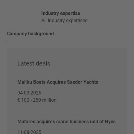
Industry expertise
All Industry expertises
Company background
-
Latest deals
Malibu Boats Acquires Saxdor Yachts
04-03-2026
€ 100 - 250 million
Mutares acquires crane business unit of Hyva
11-08-2025