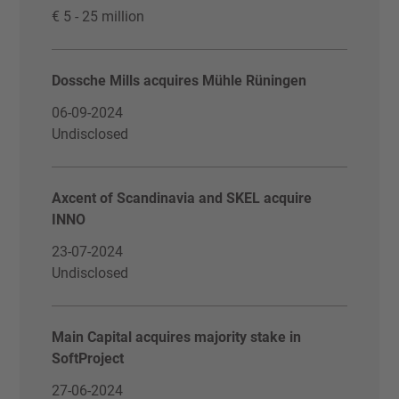
€ 5 - 25 million
Dossche Mills acquires Mühle Rüningen
06-09-2024
Undisclosed
Axcent of Scandinavia and SKEL acquire
INNO
23-07-2024
Undisclosed
Main Capital acquires majority stake in
SoftProject
27-06-2024