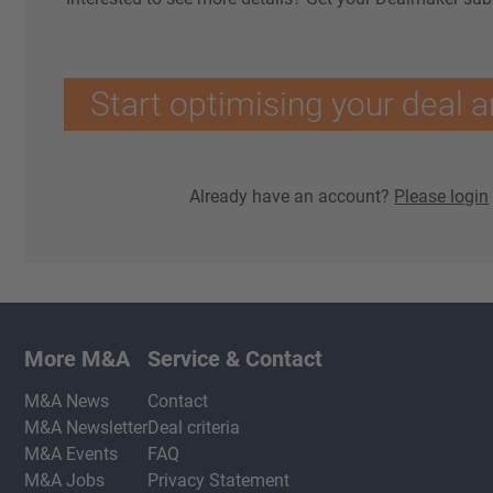
Start optimising your deal a
Already have an account?
Please login
More M&A
Service & Contact
M&A News
Contact
M&A Newsletter
Deal criteria
M&A Events
FAQ
M&A Jobs
Privacy Statement