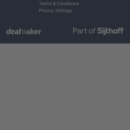
Terms & Conditions
Privacy Settings