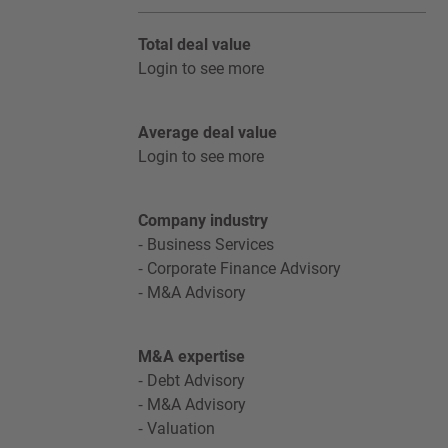
Total deal value
Login to see more
Average deal value
Login to see more
Company industry
Business Services
Corporate Finance Advisory
M&A Advisory
M&A expertise
Debt Advisory
M&A Advisory
Valuation