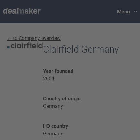
Menu
← to Company overview
Clairfield Germany
Year founded
2004
Country of origin
Germany
HQ country
Germany