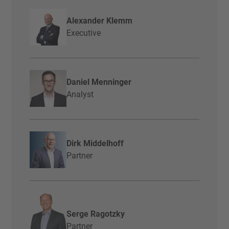
Alexander Klemm
Executive
Daniel Menninger
Analyst
Dirk Middelhoff
Partner
Serge Ragotzky
Partner