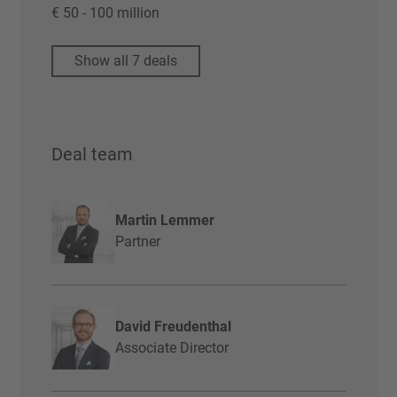
€ 50 - 100 million
Show all 7 deals
Deal team
Martin Lemmer
Partner
David Freudenthal
Associate Director