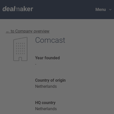
Menu
← to Company overview
Comcast
Year founded
-
Country of origin
Netherlands
HQ country
Netherlands