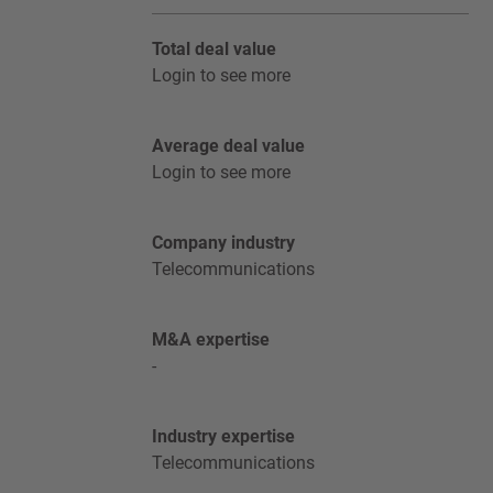
Total deal value
Login to see more
Average deal value
Login to see more
Company industry
Telecommunications
M&A expertise
-
Industry expertise
Telecommunications