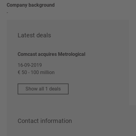
Company background
-
Latest deals
Comcast acquires Metrological
16-09-2019
€ 50 - 100 million
Show all 1 deals
Contact information