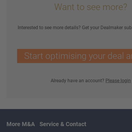
Want to see more?
Interested to see more details? Get your Dealmaker sub
Start optimising your deal a
Already have an account?
Please login
More M&A
Service & Contact