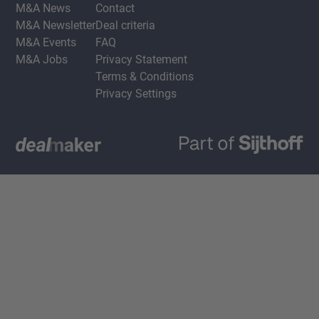
M&A News
Contact
M&A Newsletter
Deal criteria
M&A Events
FAQ
M&A Jobs
Privacy Statement
Terms & Conditions
Privacy Settings