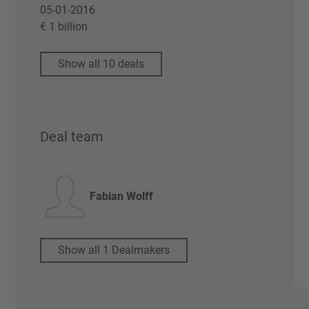
05-01-2016
€ 1 billion
Show all 10 deals
Deal team
Fabian Wolff
Show all 1 Dealmakers