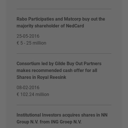
Rabo Participaties and Matcorp buy out the
majority shareholder of NedCard
25-05-2016
€ 5 - 25 million
Consortium led by Gilde Buy Out Partners
makes recommended cash offer for all
Shares in Royal Reesink
08-02-2016
€ 102.24 million
Institutional Investors acquires shares in NN
Group N.V. from ING Groep N.V.