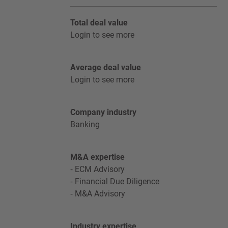
Total deal value
Login to see more
Average deal value
Login to see more
Company industry
Banking
M&A expertise
ECM Advisory
Financial Due Diligence
M&A Advisory
Industry expertise