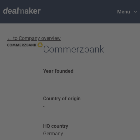
Menu
← to Company overview
Commerzbank
Year founded
-
Country of origin
-
HQ country
Germany