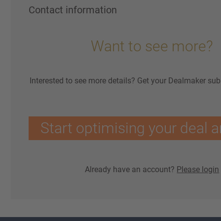
Contact information
Want to see more?
Interested to see more details? Get your Dealmaker sub
Start optimising your deal a
Already have an account?
Please login