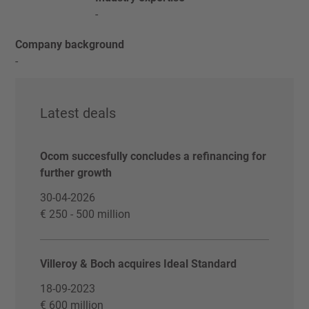
-
Company background
-
Latest deals
Ocom succesfully concludes a refinancing for
further growth
30-04-2026
€ 250 - 500 million
Villeroy & Boch acquires Ideal Standard
18-09-2023
€ 600 million