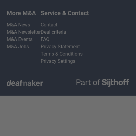
More M&A
Service & Contact
M&A News
Contact
M&A Newsletter
Deal criteria
M&A Events
FAQ
M&A Jobs
Privacy Statement
Terms & Conditions
Privacy Settings