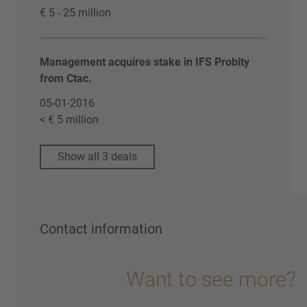
€ 5 - 25 million
Management acquires stake in IFS Probity
from Ctac.
05-01-2016
< € 5 million
Show all 3 deals
Contact information
Want to see more?