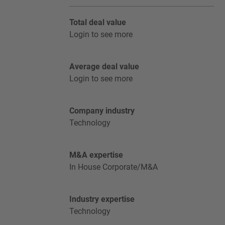
Total deal value
Login to see more
Average deal value
Login to see more
Company industry
Technology
M&A expertise
In House Corporate/M&A
Industry expertise
Technology