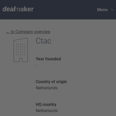
Menu
← to Company overview
Ctac
Year founded
-
Country of origin
Netherlands
HQ country
Netherlands