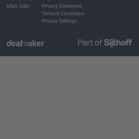
M&A Jobs
Privacy Statement
Terms & Conditions
Privacy Settings