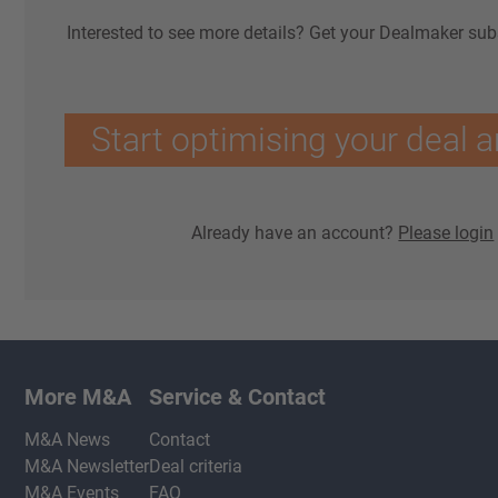
Interested to see more details? Get your Dealmaker sub
Start optimising your deal a
Already have an account?
Please login
More M&A
Service & Contact
M&A News
Contact
M&A Newsletter
Deal criteria
M&A Events
FAQ