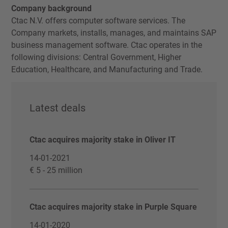
Company background
Ctac N.V. offers computer software services. The
Company markets, installs, manages, and maintains SAP
business management software. Ctac operates in the
following divisions: Central Government, Higher
Education, Healthcare, and Manufacturing and Trade.
Latest deals
Ctac acquires majority stake in Oliver IT
14-01-2021
€ 5 - 25 million
Ctac acquires majority stake in Purple Square
14-01-2020