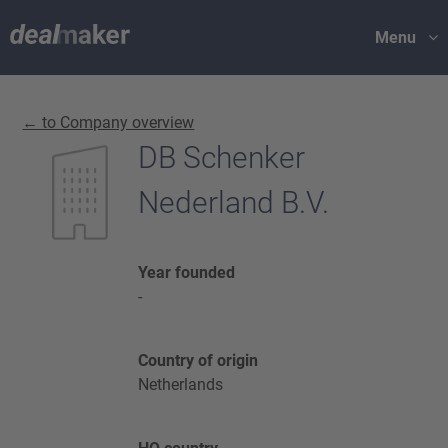
Menu
← to Company overview
DB Schenker
Nederland B.V.
Year founded
-
Country of origin
Netherlands