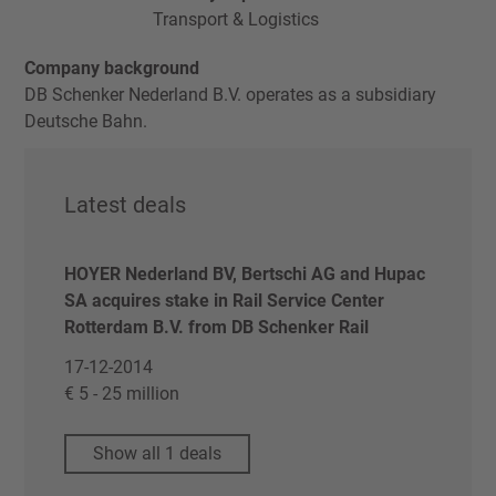
Transport & Logistics
Company background
DB Schenker Nederland B.V. operates as a subsidiary
Deutsche Bahn.
Latest deals
HOYER Nederland BV, Bertschi AG and Hupac
SA acquires stake in Rail Service Center
Rotterdam B.V. from DB Schenker Rail
17-12-2014
€ 5 - 25 million
Show all 1 deals