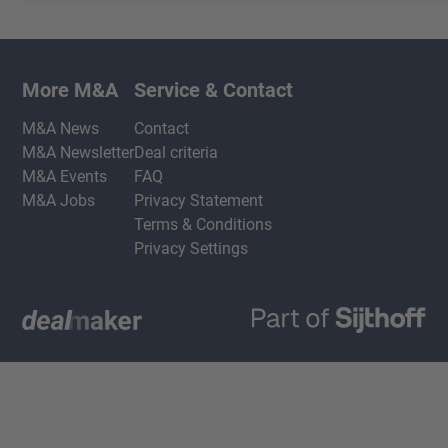
More M&A
Service & Contact
M&A News
Contact
M&A Newsletter
Deal criteria
M&A Events
FAQ
M&A Jobs
Privacy Statement
Terms & Conditions
Privacy Settings