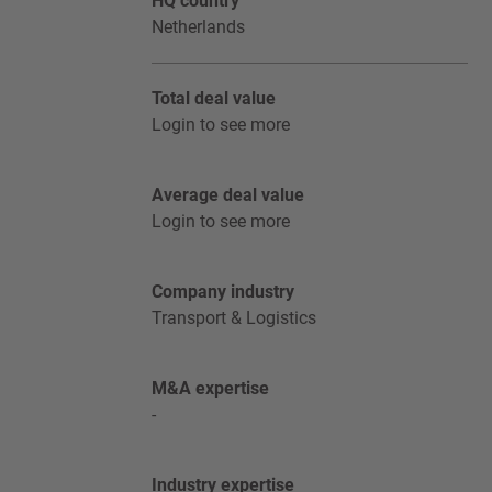
HQ country
Netherlands
Total deal value
Login to see more
Average deal value
Login to see more
Company industry
Transport & Logistics
M&A expertise
-
Industry expertise