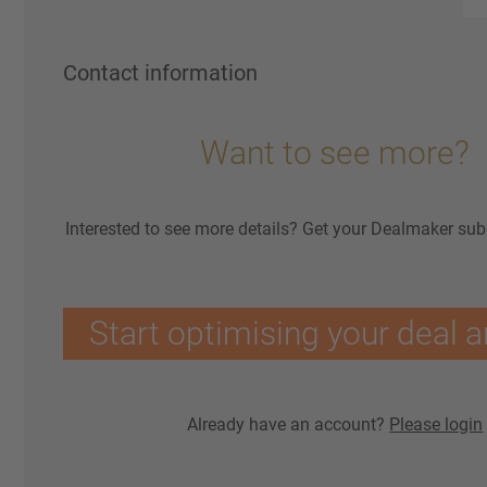
Contact information
Want to see more?
Interested to see more details? Get your Dealmaker sub
Start optimising your deal a
Already have an account?
Please login