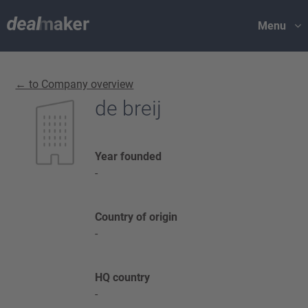
Menu
← to Company overview
de breij
Year founded
-
Country of origin
-
HQ country
-