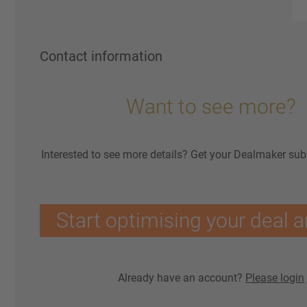
Contact information
Want to see more?
Interested to see more details? Get your Dealmaker sub
Start optimising your deal a
Already have an account?
Please login