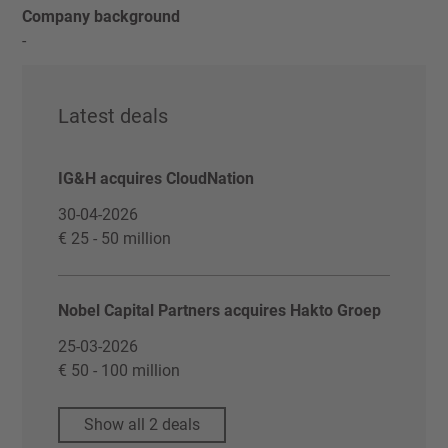
Company background
-
Latest deals
IG&H acquires CloudNation
30-04-2026
€ 25 - 50 million
Nobel Capital Partners acquires Hakto Groep
25-03-2026
€ 50 - 100 million
Show all 2 deals