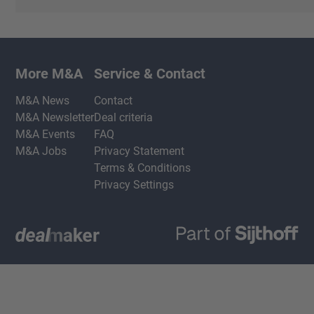
More M&A
Service & Contact
M&A News
Contact
M&A Newsletter
Deal criteria
M&A Events
FAQ
M&A Jobs
Privacy Statement
Terms & Conditions
Privacy Settings