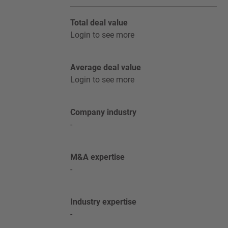
Total deal value
Login to see more
Average deal value
Login to see more
Company industry
-
M&A expertise
-
Industry expertise
-