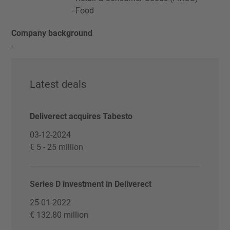
Food
Company background
-
Latest deals
Deliverect acquires Tabesto
03-12-2024
€ 5 - 25 million
Series D investment in Deliverect
25-01-2022
€ 132.80 million