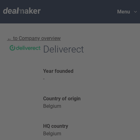
Menu
← to Company overview
Deliverect
Year founded
-
Country of origin
Belgium
HQ country
Belgium