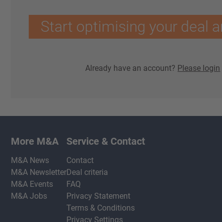
Start optimising your deal a
Already have an account?
Please login
More M&A
Service & Contact
M&A News
Contact
M&A Newsletter
Deal criteria
M&A Events
FAQ
M&A Jobs
Privacy Statement
Terms & Conditions
Privacy Settings