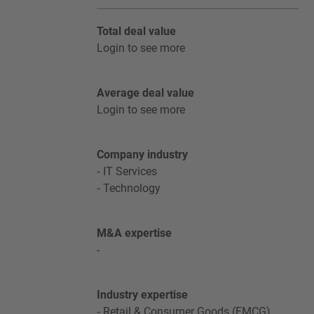
Total deal value
Login to see more
Average deal value
Login to see more
Company industry
IT Services
Technology
M&A expertise
-
Industry expertise
Retail & Consumer Goods (FMCG)