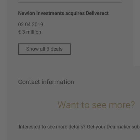
Newion Investments acquires Deliverect
02-04-2019
€ 3 million
Show all 3 deals
Contact information
Want to see more?
Interested to see more details? Get your Dealmaker sub