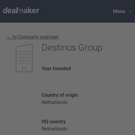
Menu
← to Company overview
Destinus Group
Year founded
-
Country of origin
Netherlands
HQ country
Netherlands