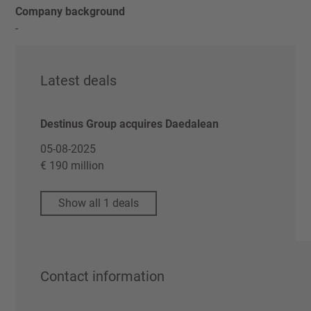
Company background
-
Latest deals
Destinus Group acquires Daedalean
05-08-2025
€ 190 million
Show all 1 deals
Contact information