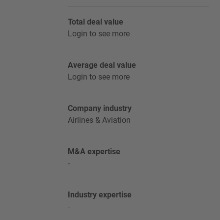
Total deal value
Login to see more
Average deal value
Login to see more
Company industry
Airlines & Aviation
M&A expertise
-
Industry expertise
-