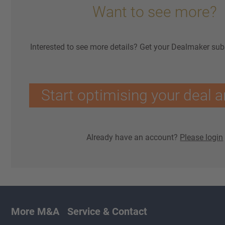
Want to see more?
Interested to see more details? Get your Dealmaker sub
Start optimising your deal a
Already have an account?
Please login
More M&A
Service & Contact