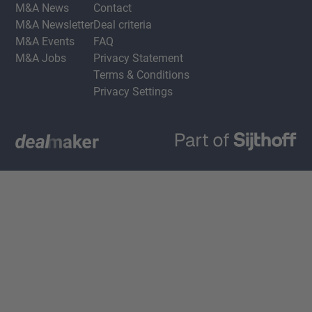
M&A News
Contact
M&A Newsletter
Deal criteria
M&A Events
FAQ
M&A Jobs
Privacy Statement
Terms & Conditions
Privacy Settings