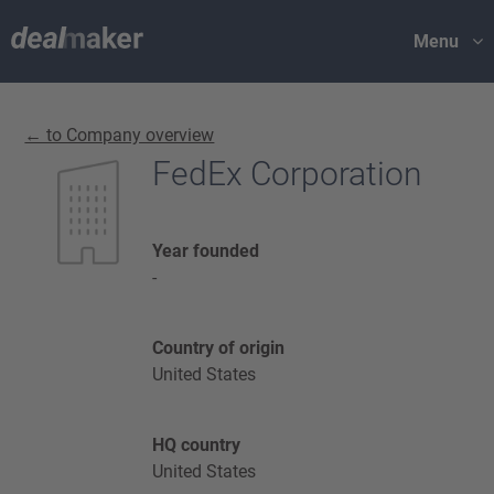
Menu
← to Company overview
FedEx Corporation
Year founded
-
Country of origin
United States
HQ country
United States