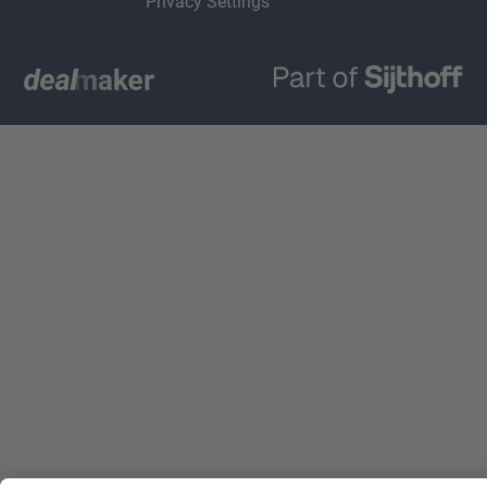
Privacy Settings