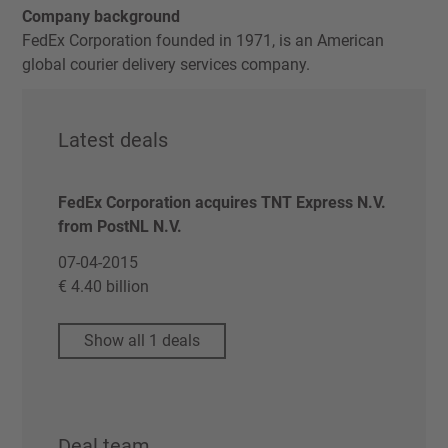
Company background
FedEx Corporation founded in 1971, is an American
global courier delivery services company.
Latest deals
FedEx Corporation acquires TNT Express N.V.
from PostNL N.V.
07-04-2015
€ 4.40 billion
Show all 1 deals
Deal team