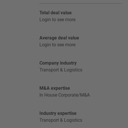
Total deal value
Login to see more
Average deal value
Login to see more
Company industry
Transport & Logistics
M&A expertise
In House Corporate/M&A
Industry expertise
Transport & Logistics