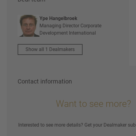
Ype Hangelbroek
Managing Director Corporate
Development International
Show all 1 Dealmakers
Contact information
Want to see more?
Interested to see more details? Get your Dealmaker sub