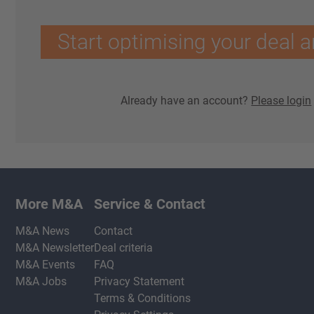
Start optimising your deal a
Already have an account?
Please login
More M&A
Service & Contact
M&A News
Contact
M&A Newsletter
Deal criteria
M&A Events
FAQ
M&A Jobs
Privacy Statement
Terms & Conditions