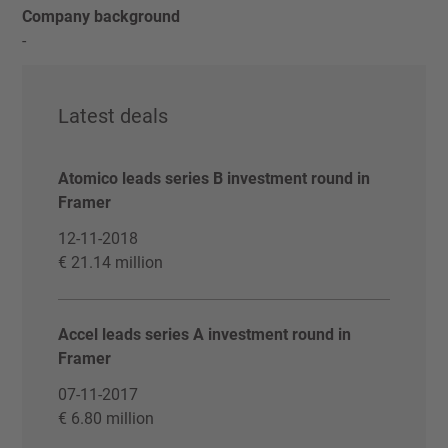
Company background
-
Latest deals
Atomico leads series B investment round in
Framer
12-11-2018
€ 21.14 million
Accel leads series A investment round in
Framer
07-11-2017
€ 6.80 million