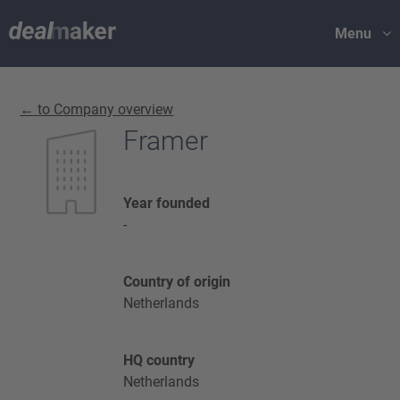
Menu
← to Company overview
Framer
Year founded
-
Country of origin
Netherlands
HQ country
Netherlands