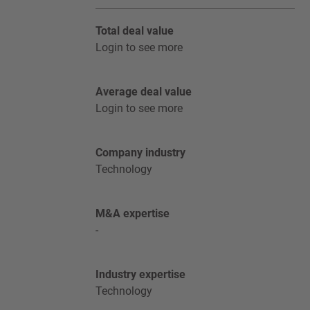
Total deal value
Login to see more
Average deal value
Login to see more
Company industry
Technology
M&A expertise
-
Industry expertise
Technology