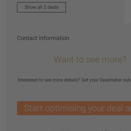
Show all 2 deals
Contact information
Want to see more?
Interested to see more details? Get your Dealmaker sub
Start optimising your deal a