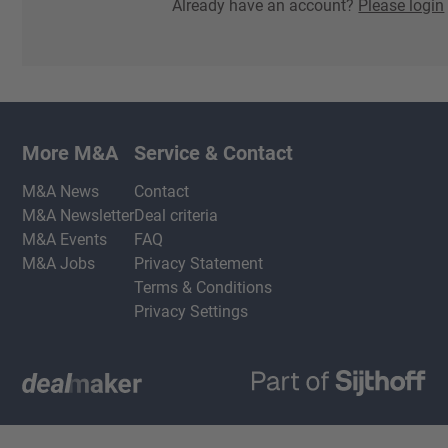
Already have an account?
Please login
More M&A
Service & Contact
M&A News
Contact
M&A Newsletter
Deal criteria
M&A Events
FAQ
M&A Jobs
Privacy Statement
Terms & Conditions
Privacy Settings