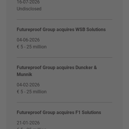
16-07-2026
Undisclosed
Futureproof Group acquires WSB Solutions
04-06-2026
€ 5 - 25 million
Futureproof Group acquires Duncker &
Munnik
04-02-2026
€ 5 - 25 million
Futureproof Group acquires F1 Solutions
21-01-2026