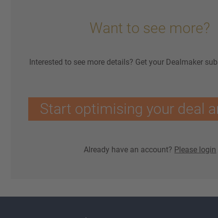
Want to see more?
Interested to see more details? Get your Dealmaker sub
Start optimising your deal a
Already have an account?
Please login