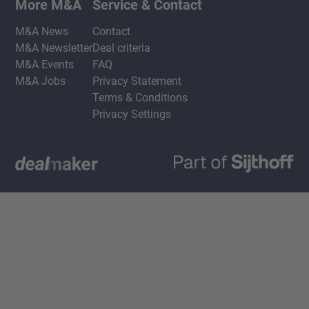
More M&A
Service & Contact
M&A News
Contact
M&A Newsletter
Deal criteria
M&A Events
FAQ
M&A Jobs
Privacy Statement
Terms & Conditions
Privacy Settings