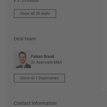
€ 5 - 25 million
Show all 28 deals
Deal team
Fabian Brand
Sr. Associate M&A
Show all 1 Dealmakers
Contact information