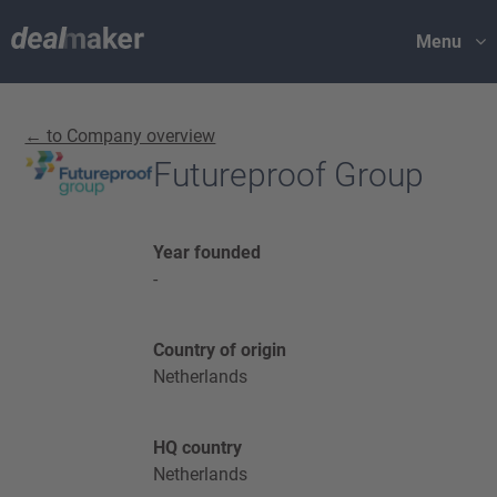
Menu
← to Company overview
Futureproof Group
Year founded
-
Country of origin
Netherlands
HQ country
Netherlands