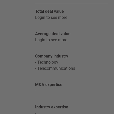
Total deal value
Login to see more
Average deal value
Login to see more
Company industry
Technology
Telecommunications
M&A expertise
-
Industry expertise
-