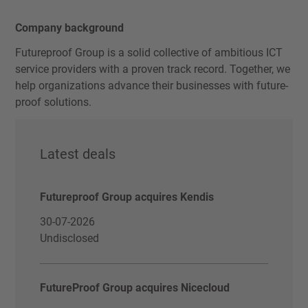
Company background
Futureproof Group is a solid collective of ambitious ICT
service providers with a proven track record. Together, we
help organizations advance their businesses with future-
proof solutions.
Latest deals
Futureproof Group acquires Kendis
30-07-2026
Undisclosed
FutureProof Group acquires Nicecloud