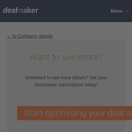
Menu
← to Company details
Want to see more?
Interested to see more details? Get your
Dealmaker subscription today!
Start optimising your deal a