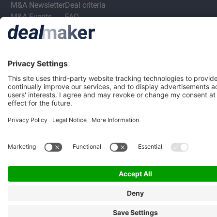
M&A Newsletter
Deal criteria
M&A Events
FAQ
M&A Jobs
Privacy Statement
Terms & Conditions
Privacy Settings