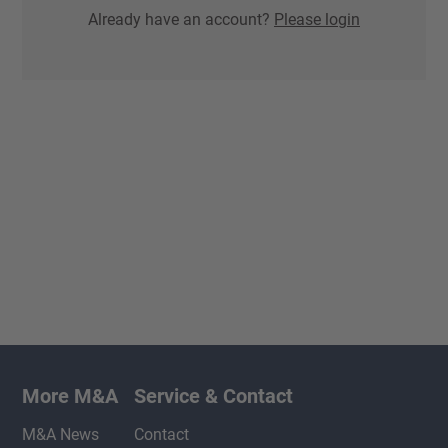
Already have an account?
Please login
More M&A
Service & Contact
M&A News
Contact