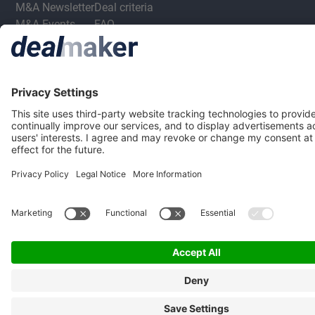
M&A Newsletter
Deal criteria
M&A Events
FAQ
M&A Jobs
Privacy Statement
Terms & Conditions
Privacy Settings