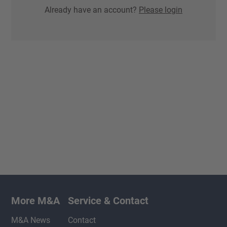
Already have an account?
Please login
More M&A
Service & Contact
M&A News
Contact