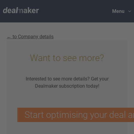
Menu
← to Company details
Want to see more?
Interested to see more details? Get your
Dealmaker subscription today!
Start optimising your deal a