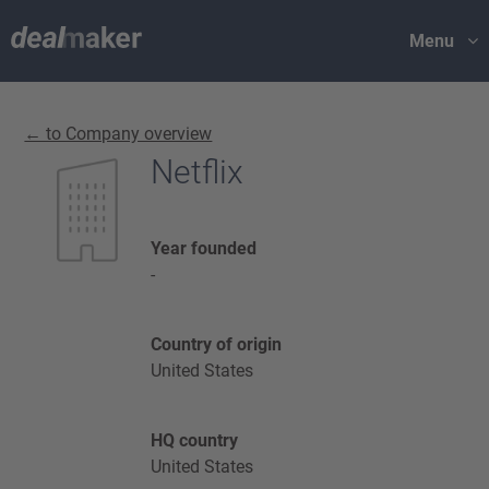
Menu
← to Company overview
Netflix
Year founded
-
Country of origin
United States
HQ country
United States