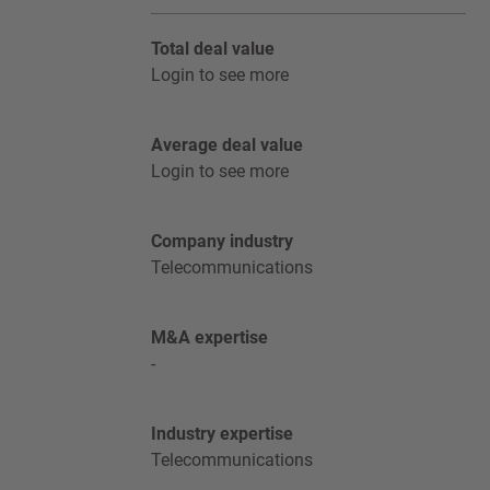
Total deal value
Login to see more
Average deal value
Login to see more
Company industry
Telecommunications
M&A expertise
-
Industry expertise
Telecommunications