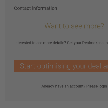
Contact information
Want to see more?
Interested to see more details? Get your Dealmaker sub
Start optimising your deal a
Already have an account?
Please login