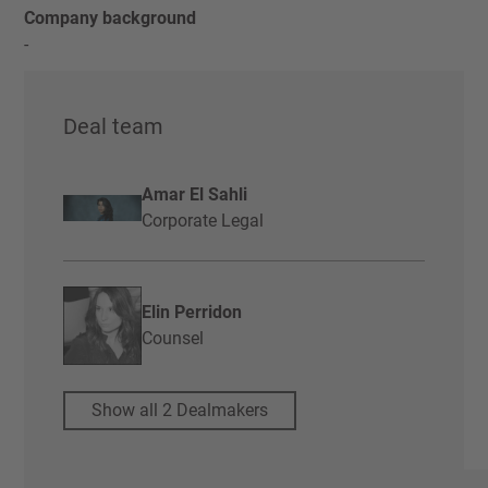
Company background
-
Deal team
Amar El Sahli
Corporate Legal
Elin Perridon
Counsel
Show all 2 Dealmakers