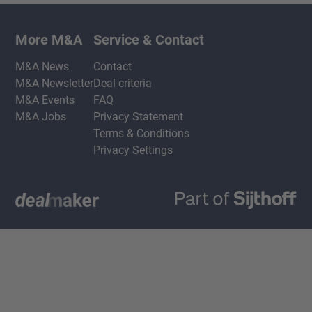
More M&A
Service & Contact
M&A News
Contact
M&A Newsletter
Deal criteria
M&A Events
FAQ
M&A Jobs
Privacy Statement
Terms & Conditions
Privacy Settings