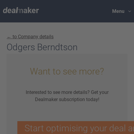
Menu
← to Company details
Odgers Berndtson
Want to see more?
Interested to see more details? Get your
Dealmaker subscription today!
Start optimising your deal a