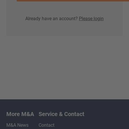
Already have an account?
Please login
More M&A
Service & Contact
M&A News
Contact