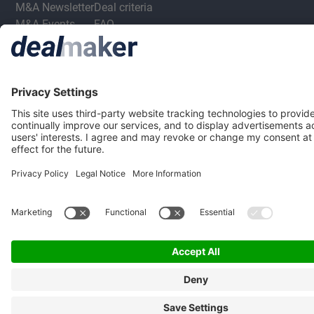
M&A Newsletter
Deal criteria
M&A Events
FAQ
M&A Jobs
Privacy Statement
Terms & Conditions
Privacy Settings