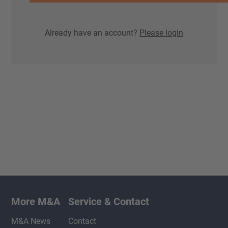
Already have an account?
Please login
More M&A
Service & Contact
M&A News
Contact