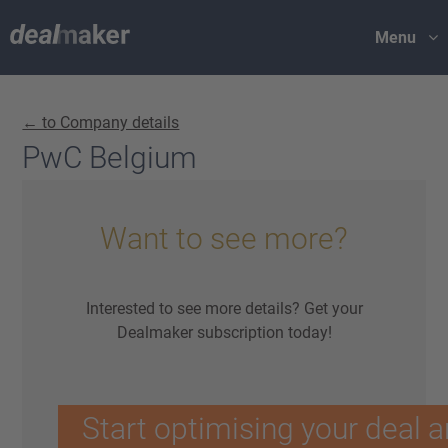
Menu
← to Company details
PwC Belgium
Want to see more?
Interested to see more details? Get your
Dealmaker subscription today!
Start optimising your deal a