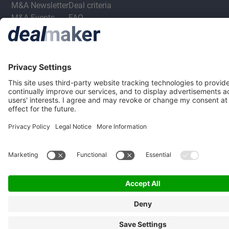
M&A Newsletter
Deal criteria
M&A Events
FAQ
M&A Jobs
Privacy Statement
Terms & Conditions
Privacy Settings