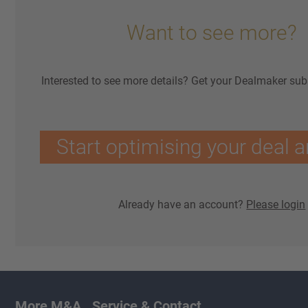
Want to see more?
Interested to see more details? Get your Dealmaker sub
Start optimising your deal a
Already have an account?
Please login
More M&A
Service & Contact