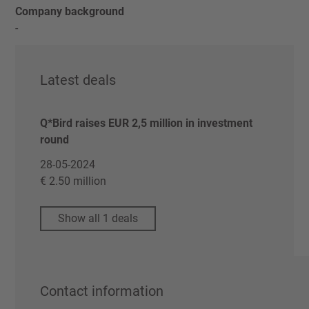
Company background
-
Latest deals
Q*Bird raises EUR 2,5 million in investment
round
28-05-2024
€ 2.50 million
Show all 1 deals
Contact information