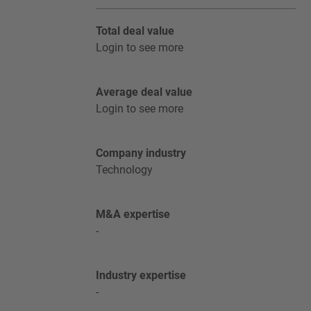
Total deal value
Login to see more
Average deal value
Login to see more
Company industry
Technology
M&A expertise
-
Industry expertise
-