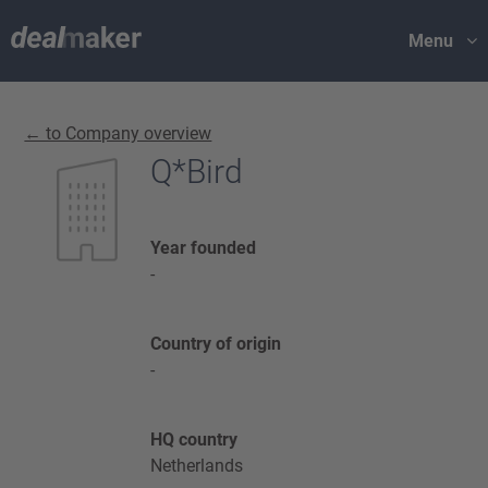
Menu
← to Company overview
Q*Bird
Year founded
-
Country of origin
-
HQ country
Netherlands