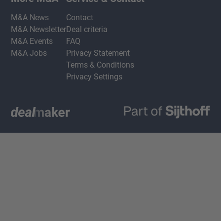
M&A News
Contact
M&A Newsletter
Deal criteria
M&A Events
FAQ
M&A Jobs
Privacy Statement
Terms & Conditions
Privacy Settings