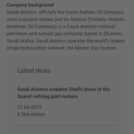
Company background
Saudi Aramco, officially the Saudi Arabian Oil Company,
most popularly known just as Aramco (formerly Arabian-
American Oil Company) is a Saudi Arabian national
petroleum and natural gas company based in Dhahran,
Saudi Arabia. Saudi Aramco operates the world's largest
single hydrocarbon network, the Master Gas System.
Latest deals
Saudi Aramco acquires Shell's share of the
Sasref refining joint venture
21-04-2019
€ 564 million