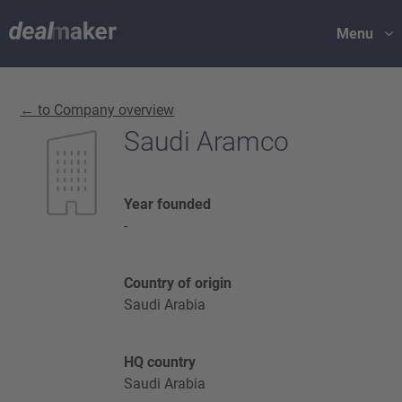
Menu
← to Company overview
Saudi Aramco
Year founded
-
Country of origin
Saudi Arabia
HQ country
Saudi Arabia