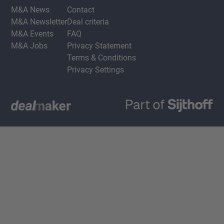
M&A News
Contact
M&A Newsletter
Deal criteria
M&A Events
FAQ
M&A Jobs
Privacy Statement
Terms & Conditions
Privacy Settings