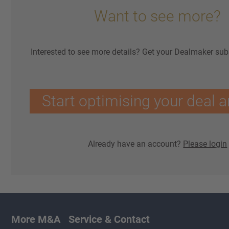
Want to see more?
Interested to see more details? Get your Dealmaker sub
Start optimising your deal a
Already have an account?
Please login
More M&A
Service & Contact