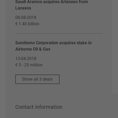
Saudi Aramco acquires Arlanxeo from
Lanxess
08-08-2018
€ 1.40 billion
Sumitomo Corporation acquires stake in
Airborne Oil & Gas
13-04-2018
€ 5 - 25 million
Show all 3 deals
Contact information