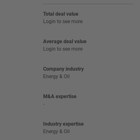
Total deal value
Login to see more
Average deal value
Login to see more
Company industry
Energy & Oil
M&A expertise
-
Industry expertise
Energy & Oil