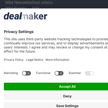
M&A Newsletter
Deal criteria
M&A Events
FAQ
M&A Jobs
Privacy Statement
Terms & Conditions
Privacy Settings