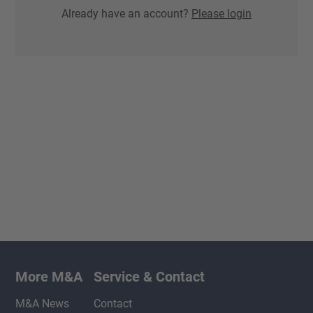
Already have an account?
Please login
More M&A
Service & Contact
M&A News
Contact