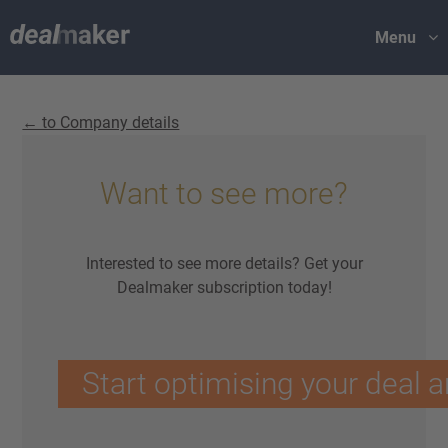
Menu
← to Company details
Want to see more?
Interested to see more details? Get your
Dealmaker subscription today!
Start optimising your deal a