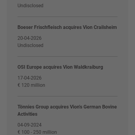
Undisclosed
Boeser Frischfleisch acquires Vion Crailsheim
20-04-2026
Undisclosed
OSI Europe acquires Vion Waldkraiburg
17-04-2026
€ 120 million
Tönnies Group acquires Vion's German Bovine
Activities
04-09-2024
€ 100 - 250 million