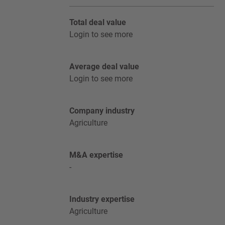
Total deal value
Login to see more
Average deal value
Login to see more
Company industry
Agriculture
M&A expertise
-
Industry expertise
Agriculture