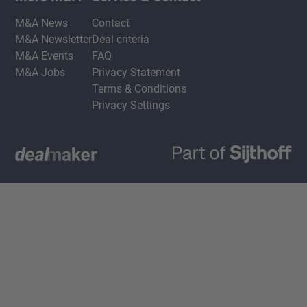
M&A News
Contact
M&A Newsletter
Deal criteria
M&A Events
FAQ
M&A Jobs
Privacy Statement
Terms & Conditions
Privacy Settings