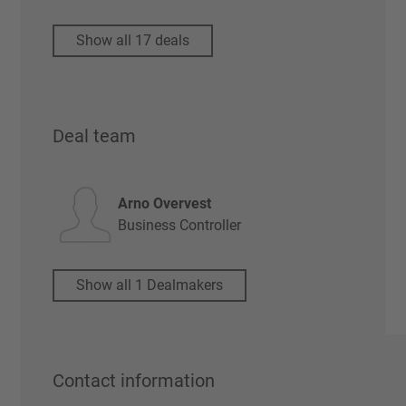
Show all 17 deals
Deal team
Arno Overvest
Business Controller
Show all 1 Dealmakers
Contact information