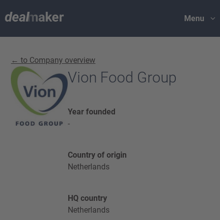
Menu
← to Company overview
Vion Food Group
Year founded
-
Country of origin
Netherlands
HQ country
Netherlands