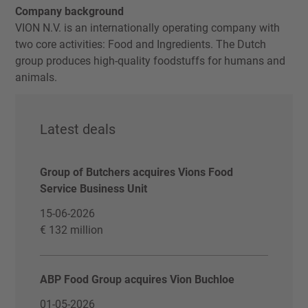
Company background
VION N.V. is an internationally operating company with
two core activities: Food and Ingredients. The Dutch
group produces high-quality foodstuffs for humans and
animals.
Latest deals
Group of Butchers acquires Vions Food
Service Business Unit
15-06-2026
€ 132 million
ABP Food Group acquires Vion Buchloe
01-05-2026