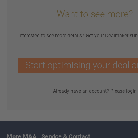
Want to see more?
Interested to see more details? Get your Dealmaker sub
Start optimising your deal a
Already have an account?
Please login
More M&A
Service & Contact