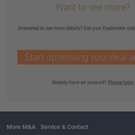
Want to see more?
Interested to see more details? Get your Dealmaker sub
Start optimising your deal a
Already have an account?
Please login
More M&A
Service & Contact