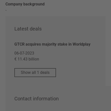
Company background
-
Latest deals
GTCR acquires majority stake in Worldplay
06-07-2023
€ 11.43 billion
Show all 1 deals
Contact information