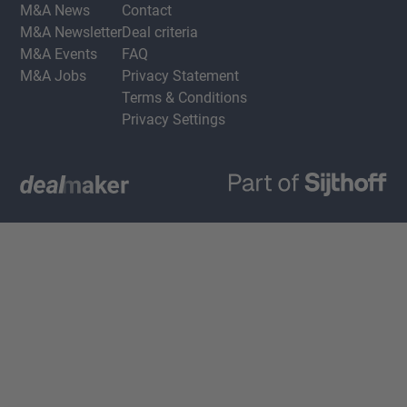
M&A News
Contact
M&A Newsletter
Deal criteria
M&A Events
FAQ
M&A Jobs
Privacy Statement
Terms & Conditions
Privacy Settings