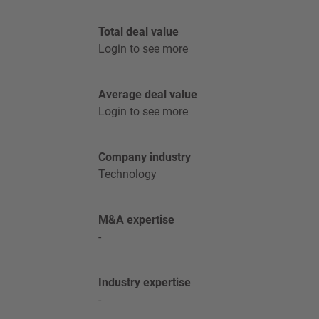
Total deal value
Login to see more
Average deal value
Login to see more
Company industry
Technology
M&A expertise
-
Industry expertise
-