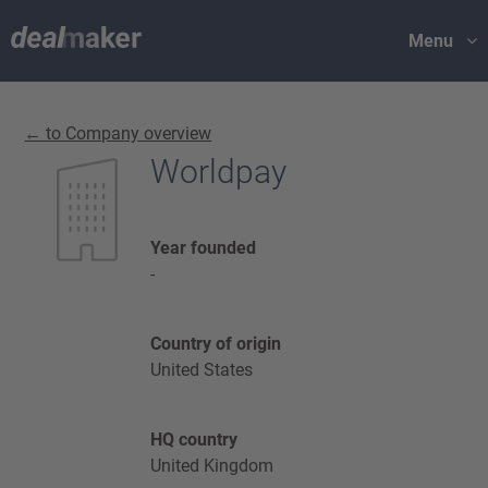
Menu
← to Company overview
Worldpay
Year founded
-
Country of origin
United States
HQ country
United Kingdom