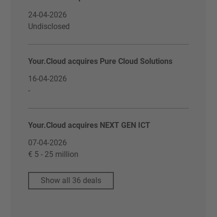
24-04-2026
Undisclosed
Your.Cloud acquires Pure Cloud Solutions
16-04-2026
-
Your.Cloud acquires NEXT GEN ICT
07-04-2026
€ 5 - 25 million
Show all 36 deals