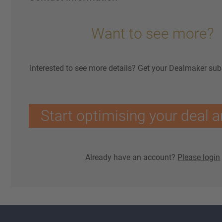
Want to see more?
Interested to see more details? Get your Dealmaker sub
Start optimising your deal a
Already have an account?
Please login