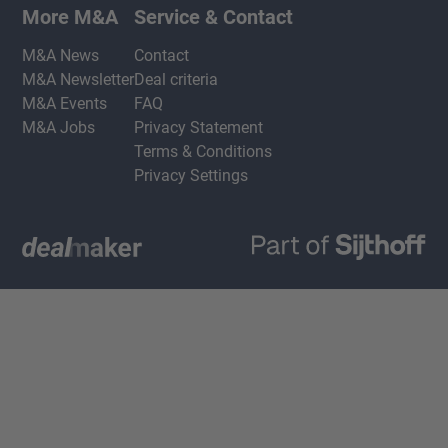
More M&A
Service & Contact
M&A News
Contact
M&A Newsletter
Deal criteria
M&A Events
FAQ
M&A Jobs
Privacy Statement
Terms & Conditions
Privacy Settings