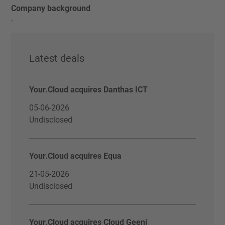
Company background
-
Latest deals
Your.Cloud acquires Danthas ICT
05-06-2026
Undisclosed
Your.Cloud acquires Equa
21-05-2026
Undisclosed
Your.Cloud acquires Cloud Geeni