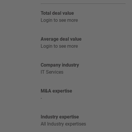
Total deal value
Login to see more
Average deal value
Login to see more
Company industry
IT Services
M&A expertise
-
Industry expertise
All Industry expertises