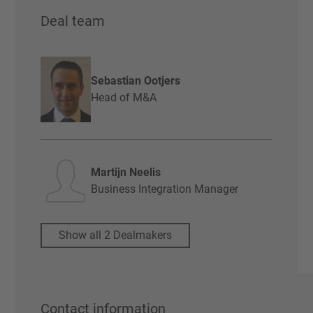
Deal team
Sebastian Ootjers
Head of M&A
Martijn Neelis
Business Integration Manager
Show all 2 Dealmakers
Contact information