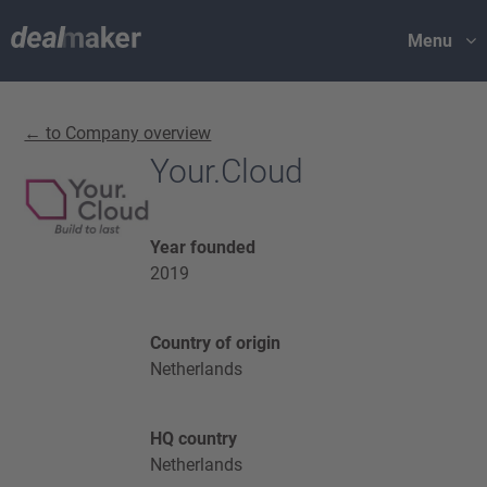
Menu
← to Company overview
Your.Cloud
Year founded
2019
Country of origin
Netherlands
HQ country
Netherlands