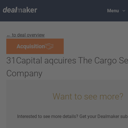
Menu
← to deal overview
Acquisition
31Capital aqcuires The Cargo Se
Company
Want to see more?
Interested to see more details? Get your Dealmaker sub