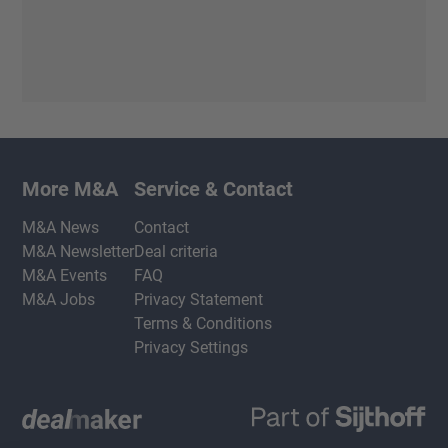
More M&A
Service & Contact
M&A News
Contact
M&A Newsletter
Deal criteria
M&A Events
FAQ
M&A Jobs
Privacy Statement
Terms & Conditions
Privacy Settings