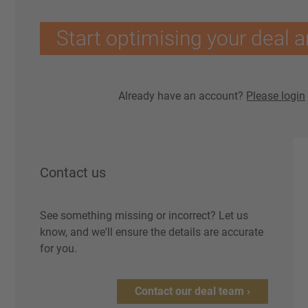
Start optimising your deal a
Already have an account?
Please login
Contact us
See something missing or incorrect? Let us
know, and we'll ensure the details are accurate
for you.
Contact our deal team ›