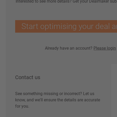
Interested to see more details? Get your Dealmaker sub
Start optimising your deal a
Already have an account?
Please login
Contact us
See something missing or incorrect? Let us
know, and we'll ensure the details are accurate
for you.