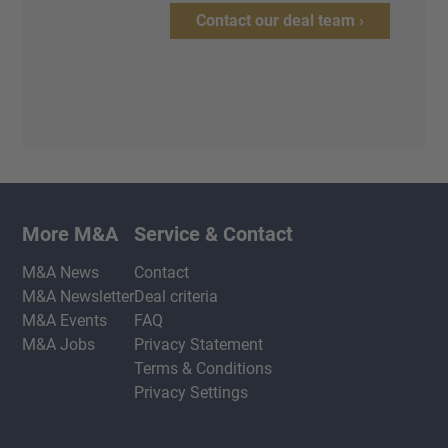
Contact our deal team ›
More M&A
Service & Contact
M&A News
Contact
M&A Newsletter
Deal criteria
M&A Events
FAQ
M&A Jobs
Privacy Statement
Terms & Conditions
Privacy Settings