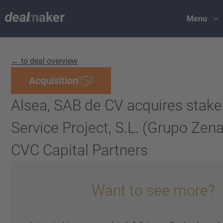
Menu
← to deal overview
Acquisition
Alsea, SAB de CV acquires stake
Service Project, S.L. (Grupo Zen
CVC Capital Partners
Want to see more?