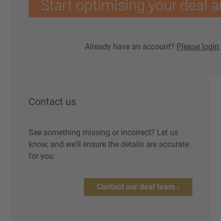
Start optimising your deal a
Already have an account?
Please login
Contact us
See something missing or incorrect? Let us
know, and we'll ensure the details are accurate
for you.
Contact our deal team ›