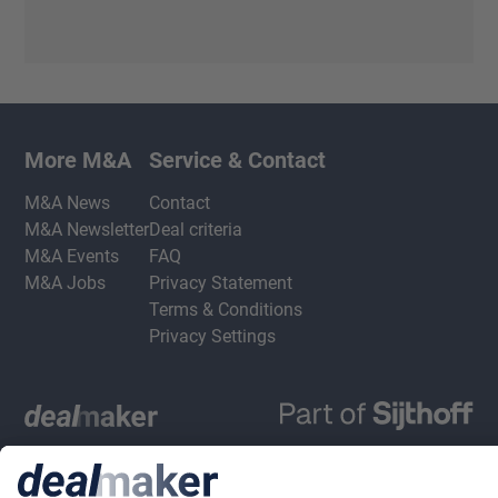
More M&A
Service & Contact
M&A News
Contact
M&A Newsletter
Deal criteria
M&A Events
FAQ
M&A Jobs
Privacy Statement
Terms & Conditions
Privacy Settings