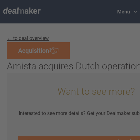
Menu
← to deal overview
Acquisition
Amista acquires Dutch operation
Want to see more?
Interested to see more details? Get your Dealmaker sub