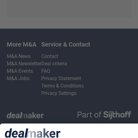
More M&A
Service & Contact
M&A News
Contact
M&A Newsletter
Deal criteria
M&A Events
FAQ
M&A Jobs
Privacy Statement
Terms & Conditions
Privacy Settings