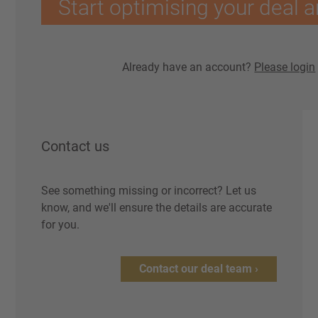
Start optimising your deal a
Already have an account?
Please login
Contact us
See something missing or incorrect? Let us
know, and we'll ensure the details are accurate
for you.
Contact our deal team ›