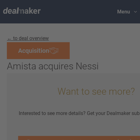
Menu
← to deal overview
Acquisition
Amista acquires Nessi
Want to see more?
Interested to see more details? Get your Dealmaker sub