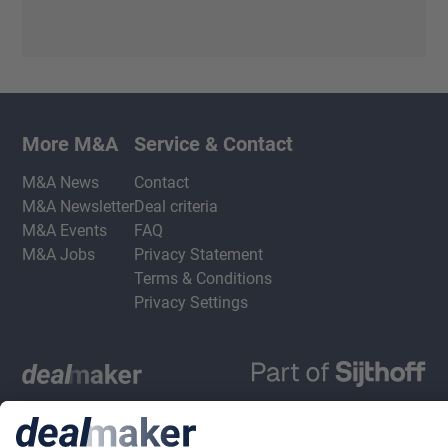
More M&A
Service & Contact
M&A News
Contact
M&A Newsletter
Deal criteria
M&A Events
FAQ
M&A Jobs
Privacy Statement
Terms & Conditions
Privacy Settings