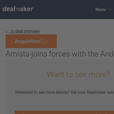
Menu
← to deal overview
Acquisition
Amista joins forces with the An
Want to see more?
Interested to see more details? Get your Dealmaker sub