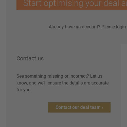
Start optimising your deal a
Already have an account?
Please login
Contact us
See something missing or incorrect? Let us
know, and we'll ensure the details are accurate
for you.
Contact our deal team ›