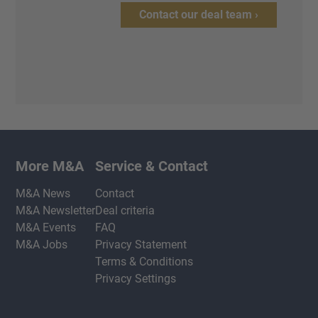
Contact our deal team ›
More M&A
Service & Contact
M&A News
Contact
M&A Newsletter
Deal criteria
M&A Events
FAQ
M&A Jobs
Privacy Statement
Terms & Conditions
Privacy Settings