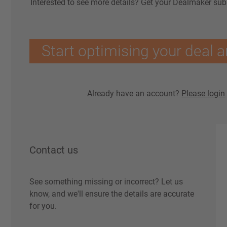
Interested to see more details? Get your Dealmaker sub
Start optimising your deal a
Already have an account?
Please login
Contact us
See something missing or incorrect? Let us
know, and we'll ensure the details are accurate
for you.