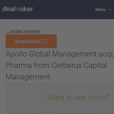
Menu
← to deal overview
Acquisition
Apollo Global Management acqu
Pharma from Cerberus Capital
Management
Want to see more?