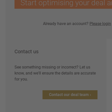
Start optimising your deal a
Already have an account?
Please login
Contact us
See something missing or incorrect? Let us
know, and we'll ensure the details are accurate
for you.
Contact our deal team ›