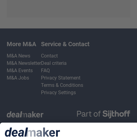
More M&A
Service & Contact
M&A News
Contact
M&A Newsletter
Deal criteria
M&A Events
FAQ
M&A Jobs
Privacy Statement
Terms & Conditions
Privacy Settings