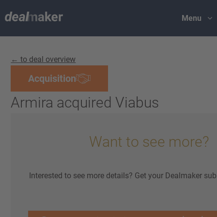
Menu
← to deal overview
Acquisition
Armira acquired Viabus
Want to see more?
Interested to see more details? Get your Dealmaker sub