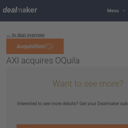
Menu
← to deal overview
Acquisition
AXI acquires OQuila
Want to see more?
Interested to see more details? Get your Dealmaker sub