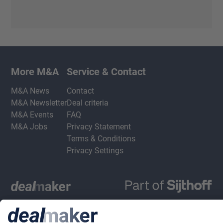
More M&A
Service & Contact
M&A News
Contact
M&A Newsletter
Deal criteria
M&A Events
FAQ
M&A Jobs
Privacy Statement
Terms & Conditions
Privacy Settings