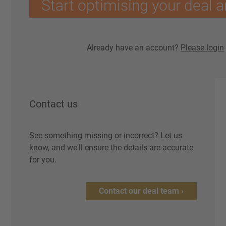
Start optimising your deal a
Already have an account?
Please login
Contact us
See something missing or incorrect? Let us
know, and we'll ensure the details are accurate
for you.
Contact our deal team ›