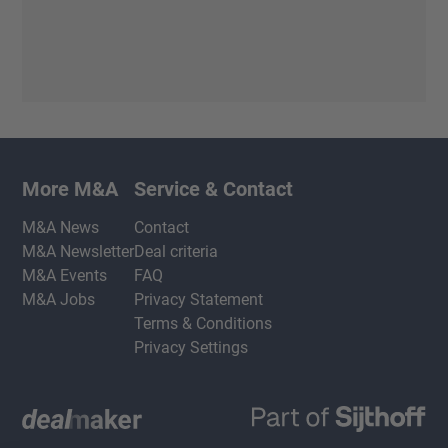
More M&A
Service & Contact
M&A News
Contact
M&A Newsletter
Deal criteria
M&A Events
FAQ
M&A Jobs
Privacy Statement
Terms & Conditions
Privacy Settings