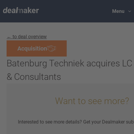
Menu
← to deal overview
Acquisition
Batenburg Techniek acquires LC
& Consultants
Want to see more?
Interested to see more details? Get your Dealmaker sub