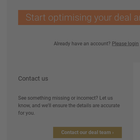
Start optimising your deal a
Already have an account?
Please login
Contact us
See something missing or incorrect? Let us
know, and we'll ensure the details are accurate
for you.
Contact our deal team ›