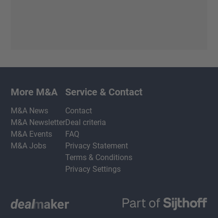
More M&A
Service & Contact
M&A News
Contact
M&A Newsletter
Deal criteria
M&A Events
FAQ
M&A Jobs
Privacy Statement
Terms & Conditions
Privacy Settings