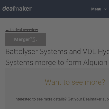
Menu
← to deal overview
Merger
Battolyser Systems and VDL Hy
Systems merge to form Alquion
Want to see more?
Interested to see more details? Get your Dealmaker sub