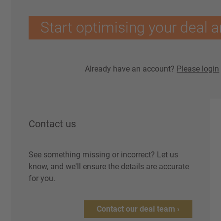
Start optimising your deal a
Already have an account?
Please login
Contact us
See something missing or incorrect? Let us
know, and we'll ensure the details are accurate
for you.
Contact our deal team ›