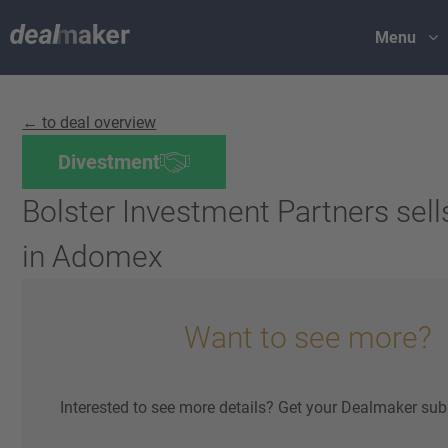
Menu
← to deal overview
Divestment
Bolster Investment Partners sells
in Adomex
Want to see more?
Interested to see more details? Get your Dealmaker sub