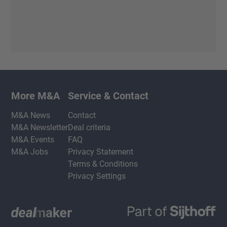
More M&A
Service & Contact
M&A News
Contact
M&A Newsletter
Deal criteria
M&A Events
FAQ
M&A Jobs
Privacy Statement
Terms & Conditions
Privacy Settings