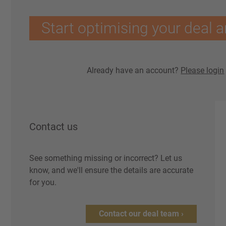
Start optimising your deal a
Already have an account?
Please login
Contact us
See something missing or incorrect? Let us
know, and we'll ensure the details are accurate
for you.
Contact our deal team ›