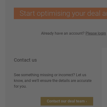
Start optimising your deal a
Already have an account?
Please login
Contact us
See something missing or incorrect? Let us
know, and we'll ensure the details are accurate
for you.
Contact our deal team ›