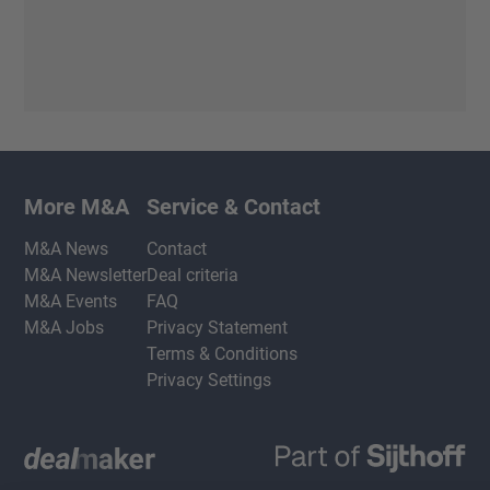
More M&A
Service & Contact
M&A News
Contact
M&A Newsletter
Deal criteria
M&A Events
FAQ
M&A Jobs
Privacy Statement
Terms & Conditions
Privacy Settings