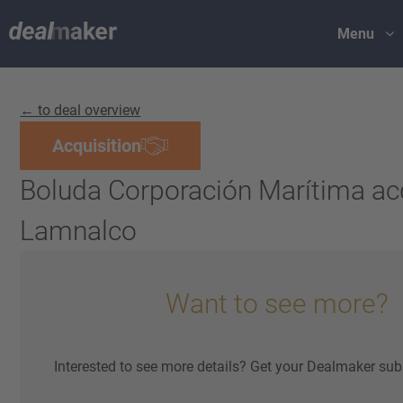
Menu
← to deal overview
Acquisition
Boluda Corporación Marítima ac
Lamnalco
Want to see more?
Interested to see more details? Get your Dealmaker sub